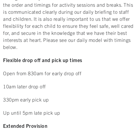
the order and timings for activity sessions and breaks. This
is communicated clearly during our daily briefing to staff
and children. It is also really important to us that we offer
flexibility for each child to ensure they feel safe, well cared
for, and secure in the knowledge that we have their best
interests at heart. Please see our daily model with timings
below.
Flexible drop off and pick up times
Open from 830am for early drop off
10am later drop off
330pm early pick up
Up until 5pm late pick up
Extended Provision