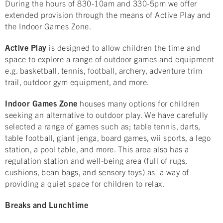
During the hours of 830-10am and 330-5pm we offer
extended provision through the means of Active Play and
the Indoor Games Zone.
Active Play
is designed to allow children the time and
space to explore a range of outdoor games and equipment
e.g. basketball, tennis, football, archery, adventure trim
trail, outdoor gym equipment, and more.
Indoor Games Zone
houses many options for children
seeking an alternative to outdoor play. We have carefully
selected a range of games such as; table tennis, darts,
table football, giant jenga, board games, wii sports, a lego
station, a pool table, and more. This area also has a
regulation station and well-being area (full of rugs,
cushions, bean bags, and sensory toys) as a way of
providing a quiet space for children to relax.
Breaks and Lunchtime