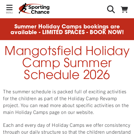
MENU
Summer Holiday Camps bookings are
available - LIMITED SPACES - BOOK NOW!
Mangotsfield Holiday
Camp Summer
Schedule 2026
The summer schedule is packed full of exciting activities
for the children as part of the Holiday Camp Revamp
project. You can read more about specific activities on the
main Holiday Camps page on our website.
Each and every day of Holiday Camps we offer consistency
through our daily structure so that the children understand