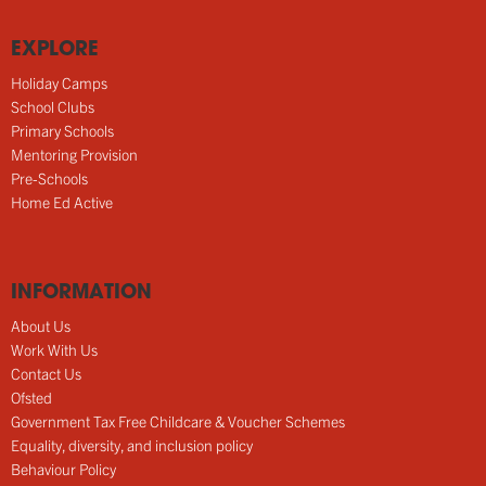
EXPLORE
Holiday Camps
School Clubs
Primary Schools
Mentoring Provision
Pre-Schools
Home Ed Active
INFORMATION
About Us
Work With Us
Contact Us
Ofsted
Government Tax Free Childcare & Voucher Schemes
Equality, diversity, and inclusion policy
Behaviour Policy