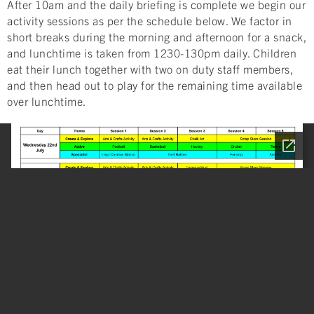
After 10am and the daily briefing is complete we begin our
activity sessions as per the schedule below. We factor in
short breaks during the morning and afternoon for a snack,
and lunchtime is taken from 1230-130pm daily. Children
eat their lunch together with two on duty staff members,
and then head out to play for the remaining time available
over lunchtime.