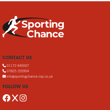
CONTACT US
01172 440007
07825 155954
info@sportingchance-csp.co.uk
FOLLOW US