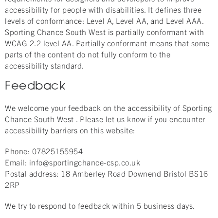
accessibility for people with disabilities. It defines three
levels of conformance: Level A, Level AA, and Level AAA.
Sporting Chance South West is partially conformant with
WCAG 2.2 level AA. Partially conformant means that some
parts of the content do not fully conform to the
accessibility standard.
Feedback
We welcome your feedback on the accessibility of Sporting
Chance South West . Please let us know if you encounter
accessibility barriers on this website:
Phone: 07825155954
Email: info@sportingchance-csp.co.uk
Postal address: 18 Amberley Road Downend Bristol BS16
2RP
We try to respond to feedback within 5 business days.