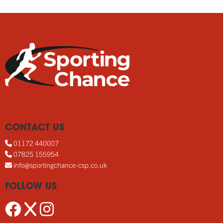
CONTACT US
01172 440007
07825 155954
info@sportingchance-csp.co.uk
FOLLOW US