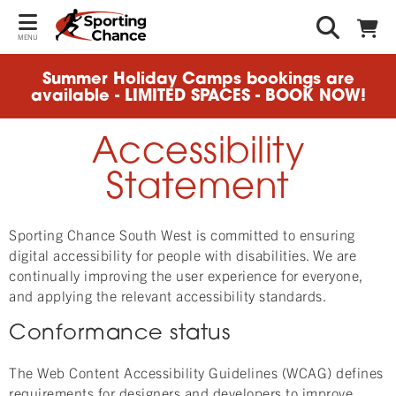
MENU
Summer Holiday Camps bookings are
available - LIMITED SPACES - BOOK NOW!
Accessibility
Statement
Sporting Chance South West is committed to ensuring
digital accessibility for people with disabilities. We are
continually improving the user experience for everyone,
and applying the relevant accessibility standards.
Conformance status
The Web Content Accessibility Guidelines (WCAG) defines
requirements for designers and developers to improve