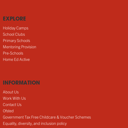
EXPLORE
Holiday Camps
School Clubs
Primary Schools
Mentoring Provision
Pre-Schools
Home Ed Active
INFORMATION
About Us
Work With Us
Contact Us
Ofsted
Government Tax Free Childcare & Voucher Schemes
Equality, diversity, and inclusion policy