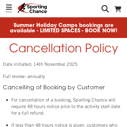
MENU
Summer Holiday Camps bookings are
available - LIMITED SPACES - BOOK NOW!
Cancellation Policy
Date initiated: 14th November 2025
Full review: annually
Cancelling of Booking by Customer
For cancellation of a booking, Sporting Chance will
require 48 hours notice prior to the activity start date
for a full refund.
If less than 48 hours notice is given, customers who