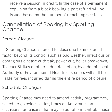
receive a session in credit. In the case of a permanent
expulsion from a block booking a part refund will be
issued based on the number of remaining sessions.
Cancellation of Booking by Sporting
Chance
Forced Closures
If Sporting Chance is forced to close due to an external
factor beyond its control such as bad weather, infectious or
contagious disease outbreak, power cut, boiler breakdown,
Teacher Strikes or other industrial action, by order of Local
Authority or Environmental Health, customers will still be
liable for fees incurred during the entire period of closure.
Schedule Changes
Sporting Chance may need to amend activity programmes,
schedules, services, dates, times and/or venues on
occasions for reasons that may be out of our control. These