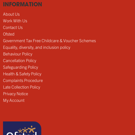
INFORMATION
About Us
Work With Us
Contact Us
Ofsted
Government Tax Free Childcare & Voucher Schemes
Equality, diversity, and inclusion policy
Behaviour Policy
Cancellation Policy
Safeguarding Policy
Health & Safety Policy
Complaints Procedure
Late Collection Policy
Privacy Notice
My Account