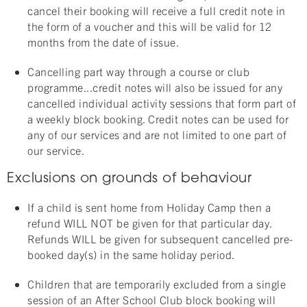
cancel their booking will receive a full credit note in
the form of a voucher and this will be valid for 12
months from the date of issue.
Cancelling part way through a course or club
programme...credit notes will also be issued for any
cancelled individual activity sessions that form part of
a weekly block booking. Credit notes can be used for
any of our services and are not limited to one part of
our service.
Exclusions on grounds of behaviour
If a child is sent home from Holiday Camp then a
refund WILL NOT be given for that particular day.
Refunds WILL be given for subsequent cancelled pre-
booked day(s) in the same holiday period.
Children that are temporarily excluded from a single
session of an After School Club block booking will