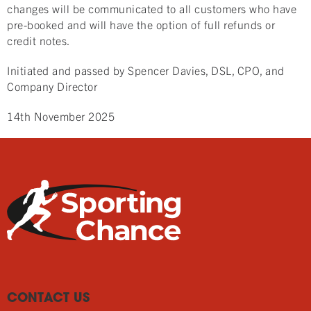
changes will be communicated to all customers who have
pre-booked and will have the option of full refunds or
credit notes.
Initiated and passed by Spencer Davies, DSL, CPO, and
Company Director
14th November 2025
CONTACT US