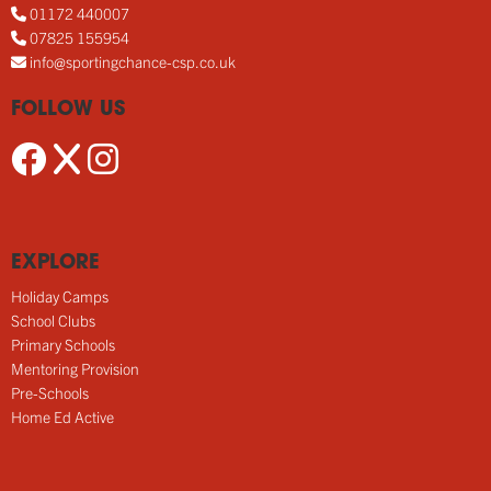
01172 440007
07825 155954
info@sportingchance-csp.co.uk
FOLLOW US
EXPLORE
Holiday Camps
School Clubs
Primary Schools
Mentoring Provision
Pre-Schools
Home Ed Active