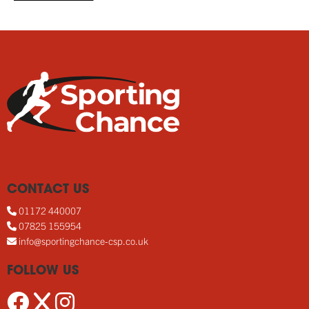
CONTACT US
01172 440007
07825 155954
info@sportingchance-csp.co.uk
FOLLOW US