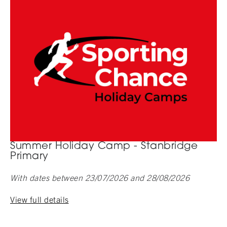
Summer Holiday Camp - Stanbridge
Primary
With dates between 23/07/2026 and 28/08/2026
View full details