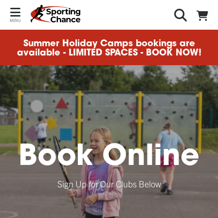
MENU
Summer Holiday Camps bookings are
available - LIMITED SPACES - BOOK NOW!
Book Online
Sign Up for Our Clubs Below