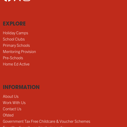
EXPLORE
Holiday Camps
School Clubs
Primary Schools
Mentoring Provision
Pre-Schools
Home Ed Active
INFORMATION
About Us
Work With Us
Contact Us
Ofsted
Government Tax Free Childcare & Voucher Schemes