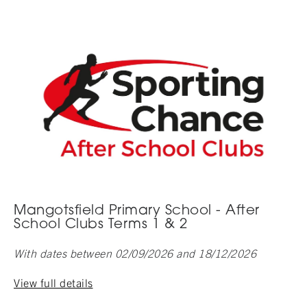
Mangotsfield Primary School - After
School Clubs Terms 1 & 2
With dates between 02/09/2026 and 18/12/2026
View full details