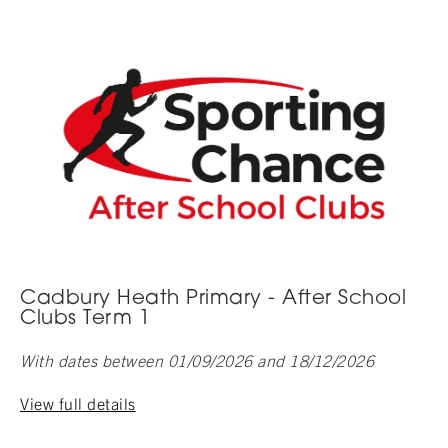
Cadbury Heath Primary - After School
Clubs Term 1
With dates between 01/09/2026 and 18/12/2026
View full details