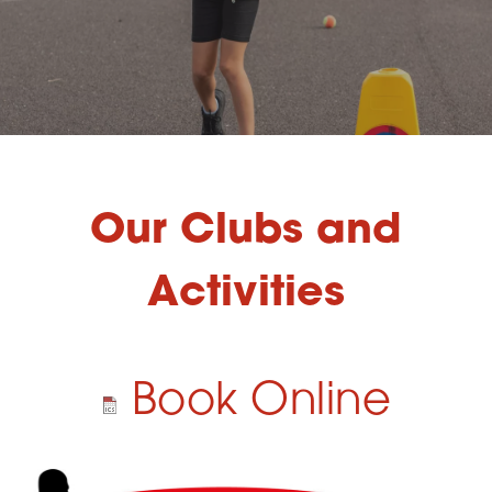
Our Clubs and
Activities
Book Online