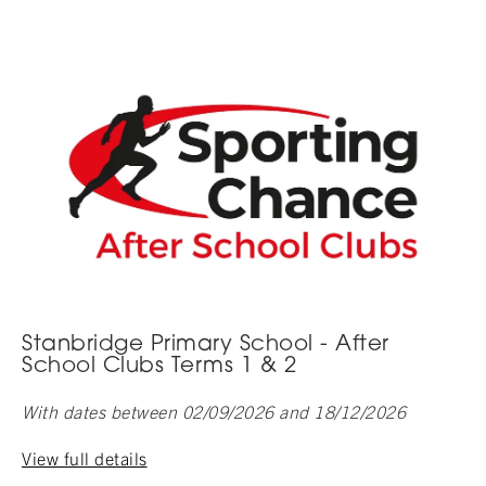
Stanbridge Primary School - After
School Clubs Terms 1 & 2
With dates between 02/09/2026 and 18/12/2026
View full details