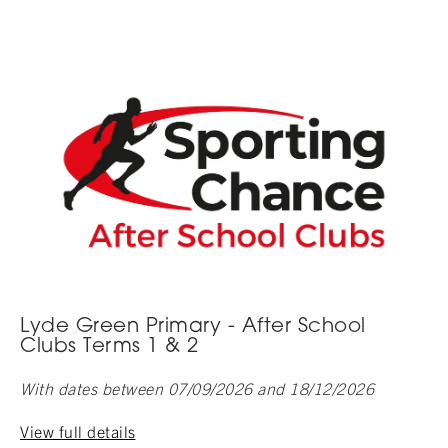
Lyde Green Primary - After School
Clubs Terms 1 & 2
With dates between 07/09/2026 and 18/12/2026
View full details