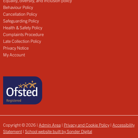
Equality, diversity, and inclusion policy
Behaviour Policy
Cancellation Policy
Safeguarding Policy
Health & Safety Policy
Complaints Procedure
Late Collection Policy
Privacy Notice
My Account
Copyright © 2026 |
Admin Area
|
Privacy and Cookie Policy
|
Accessibility
Statement
|
School website built by Sonder Digital