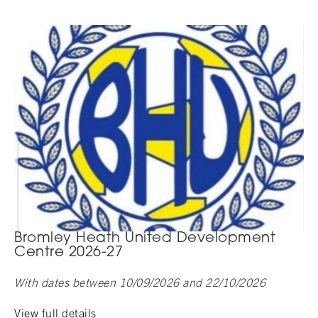
Bromley Heath United Development
Centre 2026-27
With dates between 10/09/2026 and 22/10/2026
View full details