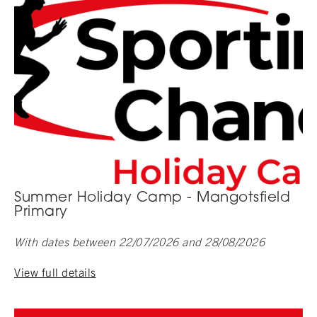
Summer Holiday Camp - Mangotsfield
Primary
With dates between 22/07/2026 and 28/08/2026
View full details