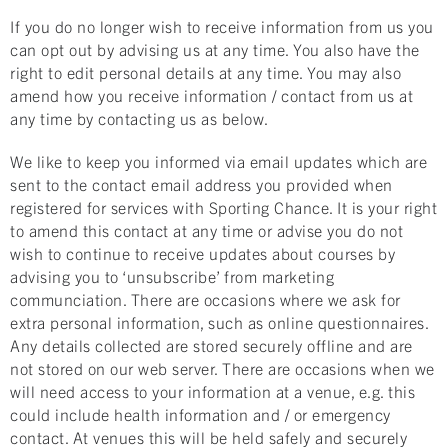
If you do no longer wish to receive information from us you
can opt out by advising us at any time. You also have the
right to edit personal details at any time. You may also
amend how you receive information / contact from us at
any time by contacting us as below.
We like to keep you informed via email updates which are
sent to the contact email address you provided when
registered for services with Sporting Chance. It is your right
to amend this contact at any time or advise you do not
wish to continue to receive updates about courses by
advising you to ‘unsubscribe’ from marketing
communciation. There are occasions where we ask for
extra personal information, such as online questionnaires.
Any details collected are stored securely offline and are
not stored on our web server. There are occasions when we
will need access to your information at a venue, e.g. this
could include health information and / or emergency
contact. At venues this will be held safely and securely