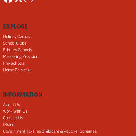
EXPLORE
Holiday Camps
School Clubs
Primary Schools
Mentoring Provision
Pre-Schools
Home Ed Active
INFORMATION
About Us
Work With Us
Contact Us
Ofsted
Government Tax Free Childcare & Voucher Schemes