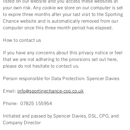
listed on our website and you access these websites at
your own risk. Any cookie we store on our computer is set
to expire three months after your last visit to the Sporting
Chance website and is automatically removed from our
computer once this three month period has elapsed.
How to contact us
If you have any concerns about this privacy notice or feel
that we are not adhering to the provisions set out here,
please do not hesitate to contact us.
Person responsible for Data Protection: Spencer Davies
Email:
info@sportingchance-csp.co.uk
Phone: 07825 155954
Initiated and passed by Spencer Davies, DSL, CPO, and
Company Director