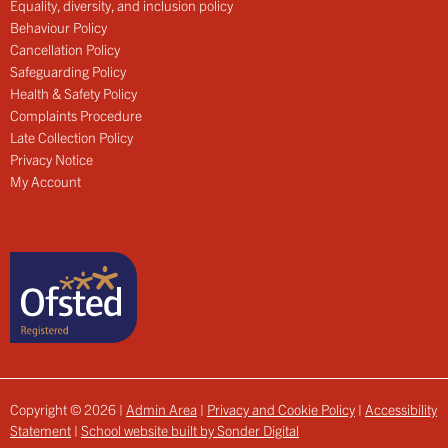
Equality, diversity, and inclusion policy
Behaviour Policy
Cancellation Policy
Safeguarding Policy
Health & Safety Policy
Complaints Procedure
Late Collection Policy
Privacy Notice
My Account
Copyright © 2026 |
Admin Area
|
Privacy and Cookie Policy
|
Accessibility
Statement
|
School website built by Sonder Digital