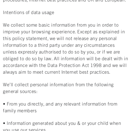
Intentions of data usage
We collect some basic information from you in order to
improve your browsing experience. Except as explained in
this policy statement, we will not release any personal
information to a third party under any circumstances
unless expressly authorised to do so by you, or if we are
obliged to do so by law. All information will be dealt with in
accordance with the Data Protection Act 1998 and we will
always aim to meet current Internet best practices.
We’ll collect personal information from the following
general sources:
• From you directly, and any relevant information from
family members
• Information generated about you & or your child when
you use our services