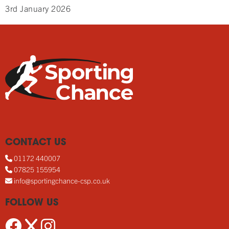
3rd January 2026
CONTACT US
01172 440007
07825 155954
info@sportingchance-csp.co.uk
FOLLOW US