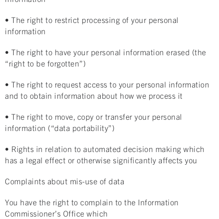
• The right to restrict processing of your personal
information
• The right to have your personal information erased (the
“right to be forgotten”)
• The right to request access to your personal information
and to obtain information about how we process it
• The right to move, copy or transfer your personal
information (“data portability”)
• Rights in relation to automated decision making which
has a legal effect or otherwise significantly affects you
Complaints about mis-use of data
You have the right to complain to the Information
Commissioner’s Office which