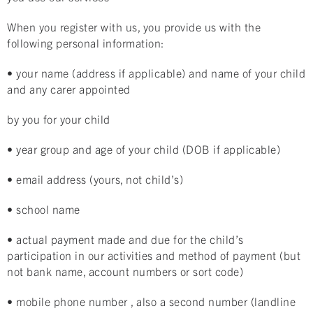
When you register with us, you provide us with the
following personal information:
• your name (address if applicable) and name of your child
and any carer appointed
by you for your child
• year group and age of your child (DOB if applicable)
• email address (yours, not child’s)
• school name
• actual payment made and due for the child’s
participation in our activities and method of payment (but
not bank name, account numbers or sort code)
• mobile phone number , also a second number (landline