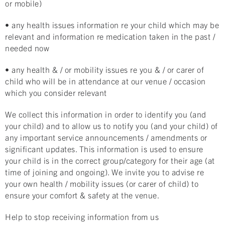
or mobile)
• any health issues information re your child which may be
relevant and information re medication taken in the past /
needed now
• any health & / or mobility issues re you & / or carer of
child who will be in attendance at our venue / occasion
which you consider relevant
We collect this information in order to identify you (and
your child) and to allow us to notify you (and your child) of
any important service announcements / amendments or
significant updates. This information is used to ensure
your child is in the correct group/category for their age (at
time of joining and ongoing). We invite you to advise re
your own health / mobility issues (or carer of child) to
ensure your comfort & safety at the venue.
Help to stop receiving information from us