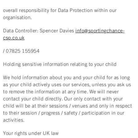
overall responsibility for Data Protection within our
organisation.
Data Controller: Spencer Davies
info@sportingchance-
csp.co.uk
/ 07825 155954
Holding sensitive information relating to your child
We hold information about you and your child for as long
as your child actively uses our services, unless you ask us
to remove the information at any time. We will never
contact your child directly. Our only contact with your
child will be at their sessions / venues and only in respect
to their session / progress / safety / participation in our
activities.
Your rights under UK law