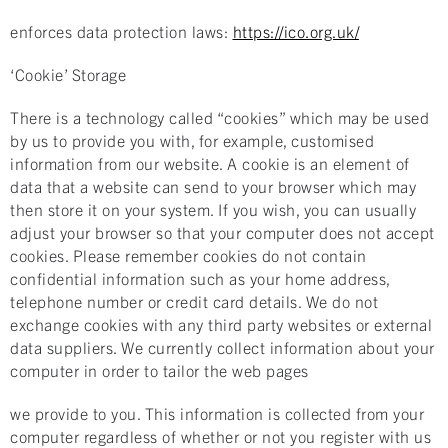
enforces data protection laws:
https://ico.org.uk/
‘Cookie’ Storage
There is a technology called “cookies” which may be used
by us to provide you with, for example, customised
information from our website. A cookie is an element of
data that a website can send to your browser which may
then store it on your system. If you wish, you can usually
adjust your browser so that your computer does not accept
cookies. Please remember cookies do not contain
confidential information such as your home address,
telephone number or credit card details. We do not
exchange cookies with any third party websites or external
data suppliers. We currently collect information about your
computer in order to tailor the web pages
we provide to you. This information is collected from your
computer regardless of whether or not you register with us