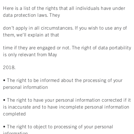
Here is a list of the rights that all individuals have under
data protection laws. They
don’t apply in all circumstances. If you wish to use any of
them, we’ll explain at that
time if they are engaged or not. The right of data portability
is only relevant from May
2018.
• The right to be informed about the processing of your
personal information
• The right to have your personal information corrected if it
is inaccurate and to have incomplete personal information
completed
• The right to object to processing of your personal
information