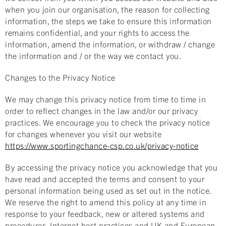
when you join our organisation, the reason for collecting
information, the steps we take to ensure this information
remains confidential, and your rights to access the
information, amend the information, or withdraw / change
the information and / or the way we contact you.
Changes to the Privacy Notice
We may change this privacy notice from time to time in
order to reflect changes in the law and/or our privacy
practices. We encourage you to check the privacy notice
for changes whenever you visit our website
https://www.sportingchance-csp.co.uk/privacy-notice
By accessing the privacy notice you acknowledge that you
have read and accepted the terms and consent to your
personal information being used as set out in the notice.
We reserve the right to amend this policy at any time in
response to your feedback, new or altered systems and
procedures, Internet best practices and UK and European.