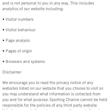
and is not personal to you in any way. This includes
analytics of our website including:
• Visitor numbers
• Visitor behaviour
• Page analysis
• Pages of origin
• Browsers and systems
Disclaimer
We encourage you to read the privacy notice of any
websites listed on our website that you choose to visit so
you may understand what information is collected from
you and for what purpose. Sporting Chance cannot be held
responsible for the policies of any third party website