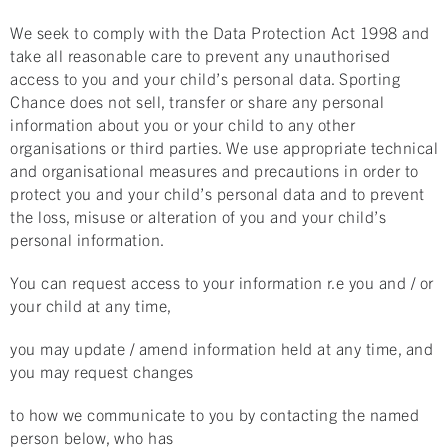
We seek to comply with the Data Protection Act 1998 and
take all reasonable care to prevent any unauthorised
access to you and your child’s personal data. Sporting
Chance does not sell, transfer or share any personal
information about you or your child to any other
organisations or third parties. We use appropriate technical
and organisational measures and precautions in order to
protect you and your child’s personal data and to prevent
the loss, misuse or alteration of you and your child’s
personal information.
You can request access to your information r.e you and / or
your child at any time,
you may update / amend information held at any time, and
you may request changes
to how we communicate to you by contacting the named
person below, who has