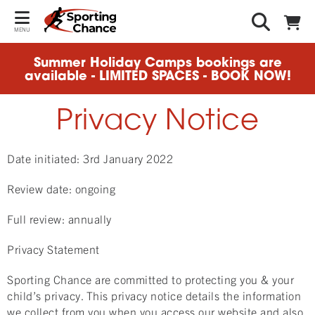
MENU
Summer Holiday Camps bookings are
available - LIMITED SPACES - BOOK NOW!
Privacy Notice
Date initiated: 3rd January 2022
Review date: ongoing
Full review: annually
Privacy Statement
Sporting Chance are committed to protecting you & your
child’s privacy. This privacy notice details the information
we collect from you when you access our website and also