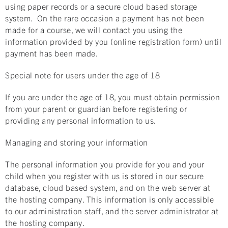
using paper records or a secure cloud based storage
system. On the rare occasion a payment has not been
made for a course, we will contact you using the
information provided by you (online registration form) until
payment has been made.
Special note for users under the age of 18
If you are under the age of 18, you must obtain permission
from your parent or guardian before registering or
providing any personal information to us.
Managing and storing your information
The personal information you provide for you and your
child when you register with us is stored in our secure
database, cloud based system, and on the web server at
the hosting company. This information is only accessible
to our administration staff, and the server administrator at
the hosting company.