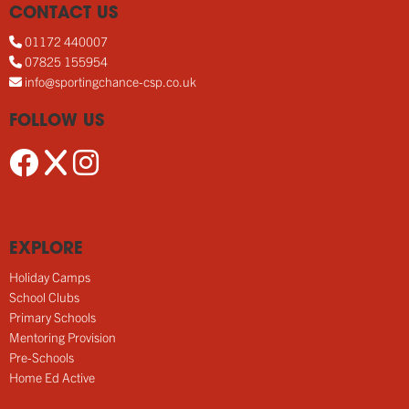
CONTACT US
01172 440007
07825 155954
info@sportingchance-csp.co.uk
FOLLOW US
EXPLORE
Holiday Camps
School Clubs
Primary Schools
Mentoring Provision
Pre-Schools
Home Ed Active