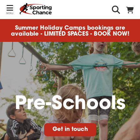
MENU
Summer Holiday Camps bookings are
available - LIMITED SPACES - BOOK NOW!
Pre-Schools
Get in touch