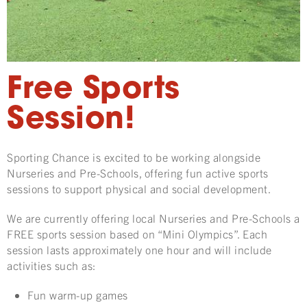
Free Sports
Session!
Sporting Chance is excited to be working alongside
Nurseries and Pre-Schools, offering fun active sports
sessions to support physical and social development.
We are currently offering local Nurseries and Pre-Schools a
FREE sports session based on “Mini Olympics”. Each
session lasts approximately one hour and will include
activities such as:
Fun warm-up games