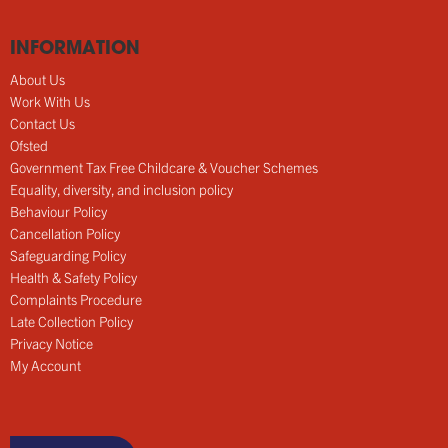
INFORMATION
About Us
Work With Us
Contact Us
Ofsted
Government Tax Free Childcare & Voucher Schemes
Equality, diversity, and inclusion policy
Behaviour Policy
Cancellation Policy
Safeguarding Policy
Health & Safety Policy
Complaints Procedure
Late Collection Policy
Privacy Notice
My Account