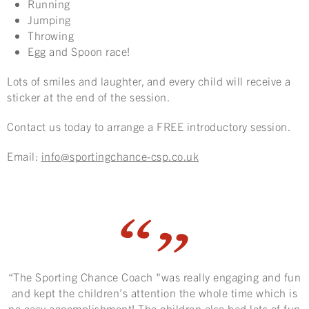
Running
Jumping
Throwing
Egg and Spoon race!
Lots of smiles and laughter, and every child will receive a
sticker at the end of the session.
Contact us today to arrange a FREE introductory session.
Email:
info@sportingchance-csp.co.uk
“The Sporting Chance Coach "was really engaging and fun
and kept the children’s attention the whole time which is
no easy accomplishment! The children also had lots of fun