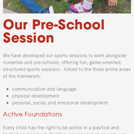
Our Pre-School
Session
We have developed our sports sessions to work alongside
nurseries and pre-schools; offering fun, game-oriented,
structured sports sessions - linked to the three prime areas
of the framework;
communication and language
physical development
personal, social, and emotional development
Active Foundations
Every child has the right to be active in a positive and
trusted environment. Positive experiences at an early age