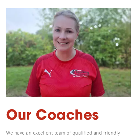
Our Coaches
We have an excellent team of qualified and friendly