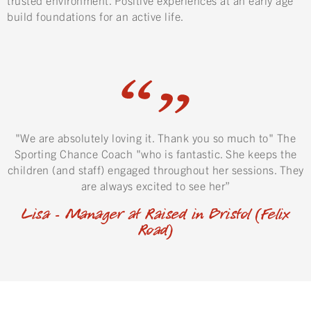
build foundations for an active life.
"We are absolutely loving it. Thank you so much to" The
Sporting Chance Coach "who is fantastic. She keeps the
children (and staff) engaged throughout her sessions. They
are always excited to see her”
Lisa - Manager at Raised in Bristol (Felix
Road)