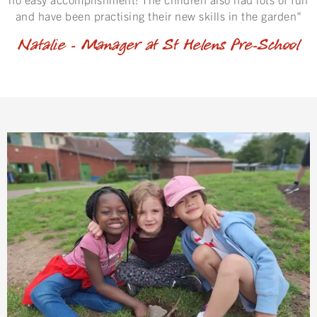
and have been practising their new skills in the garden"
Natalie - Manager at St Helens Pre-School