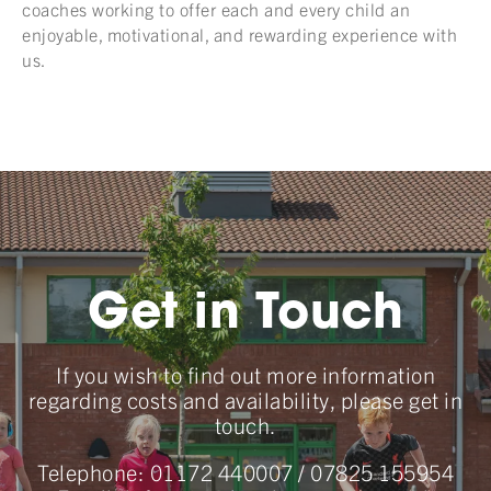
coaches working to offer each and every child an
enjoyable, motivational, and rewarding experience with
us.
Get in Touch
If you wish to find out more information
regarding costs and availability, please get in
touch.
Telephone:
01172 440007
/
07825 155954