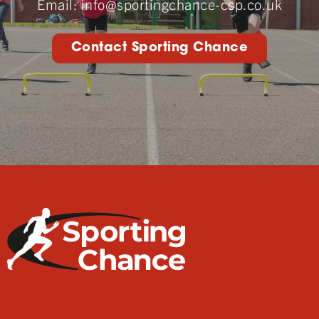
Email:
info@sportingchance-csp.co.uk
Contact Sporting Chance