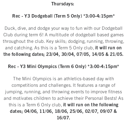
Thursdays:
Rec - Y3 Dodgeball (Term 5 Only) *3:00-4:15pm*
Duck, dive, and dodge your way to fun with our Dodgeball
Club during term 6! A multitude of dodgeball based games
throughout the club. Key skills; dodging, running, throwing,
and catching. As this is a Term 5 Only club,
it will run on
the following dates; 23/04, 30/04, 07/05, 14/05 & 21/05.
Rec - Y3 Mini Olympics (Term 6 Only) *3:00-4:15pm*
The Mini Olympics is an athletics-based day with
competitions and challenges. It features a range of
jumping, running, and throwing events to improve fitness
and motivates children to achieve their Personal Bests! As
this is a Term 6 Only club,
it will run on the following
dates; 04/06, 11/06, 18/06, 25/06, 02/07, 09/07 &
16/07.