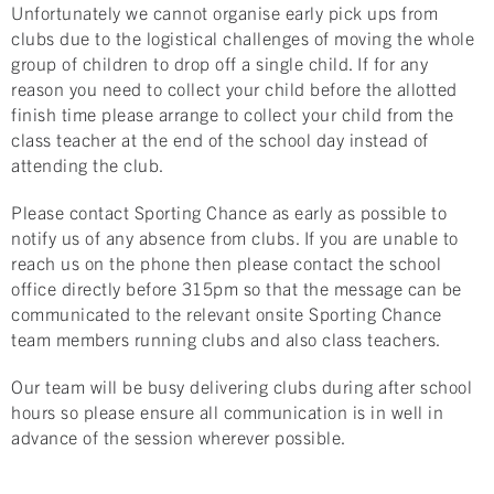
Unfortunately we cannot organise early pick ups from
clubs due to the logistical challenges of moving the whole
group of children to drop off a single child. If for any
reason you need to collect your child before the allotted
finish time please arrange to collect your child from the
class teacher at the end of the school day instead of
attending the club.
Please contact Sporting Chance as early as possible to
notify us of any absence from clubs. If you are unable to
reach us on the phone then please contact the school
office directly before 315pm so that the message can be
communicated to the relevant onsite Sporting Chance
team members running clubs and also class teachers.
Our team will be busy delivering clubs during after school
hours so please ensure all communication is in well in
advance of the session wherever possible.