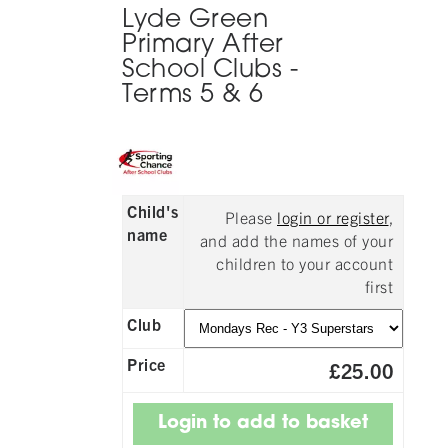
Lyde Green
Primary After
School Clubs -
Terms 5 & 6
Child's
Please
login or register
,
name
and add the names of your
children to your account
first
Club
Price
£25.00