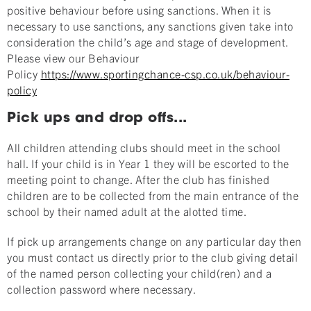
positive behaviour before using sanctions. When it is
necessary to use sanctions, any sanctions given take into
consideration the child’s age and stage of development.
Please view our Behaviour
Policy
https://www.sportingchance-csp.co.uk/behaviour-
policy
Pick ups and drop offs...
All children attending clubs should meet in the school
hall. If your child is in Year 1 they will be escorted to the
meeting point to change. After the club has finished
children are to be collected from the main entrance of the
school by their named adult at the alotted time.
If pick up arrangements change on any particular day then
you must contact us directly prior to the club giving detail
of the named person collecting your child(ren) and a
collection password where necessary.