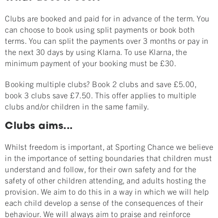
Clubs are booked and paid for in advance of the term. You
can choose to book using split payments or book both
terms. You can split the payments over 3 months or pay in
the next 30 days by using Klarna. To use Klarna, the
minimum payment of your booking must be £30.
Booking multiple clubs? Book 2 clubs and save £5.00,
book 3 clubs save £7.50. This offer applies to multiple
clubs and/or children in the same family.
Clubs aims...
Whilst freedom is important, at Sporting Chance we believe
in the importance of setting boundaries that children must
understand and follow, for their own safety and for the
safety of other children attending, and adults hosting the
provision. We aim to do this in a way in which we will help
each child develop a sense of the consequences of their
behaviour. We will always aim to praise and reinforce