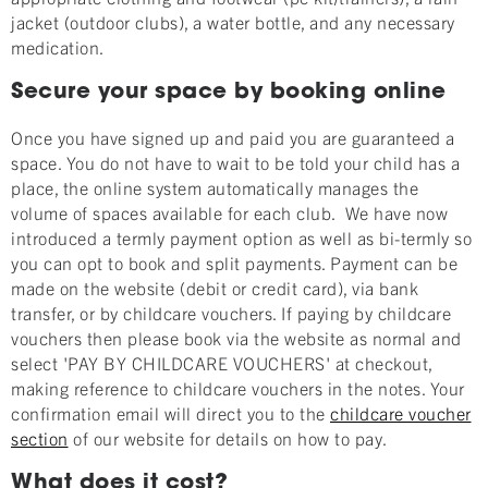
jacket (outdoor clubs), a water bottle, and any necessary
medication.
Secure your space by booking online
Once you have signed up and paid you are guaranteed a
space. You do not have to wait to be told your child has a
place, the online system automatically manages the
volume of spaces available for each club. We have now
introduced a termly payment option as well as bi-termly so
you can opt to book and split payments. Payment can be
made on the website (debit or credit card), via bank
transfer, or by childcare vouchers. If paying by childcare
vouchers then please book via the website as normal and
select 'PAY BY CHILDCARE VOUCHERS' at checkout,
making reference to childcare vouchers in the notes. Your
confirmation email will direct you to the
childcare voucher
section
of our website for details on how to pay.
What does it cost?