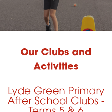
Our Clubs and
Activities
Lyde Green Primary
After School Clubs -
Terms 5 & 6