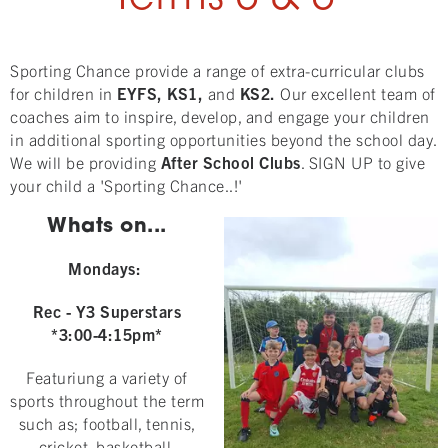
Sporting Chance provide a range of extra-curricular clubs
for children in
EYFS, KS1,
and
KS2.
Our excellent team of
coaches aim to inspire, develop, and engage your children
in additional sporting opportunities beyond the school day.
We will be providing
After School Clubs
. SIGN UP to give
your child a 'Sporting Chance..!'
Whats on...
Mondays:
Rec
- Y3 Superstars
*3:00-4:15pm*
Featuriung a variety of
sports throughout the term
such as; football, tennis,
cricket, basketball,