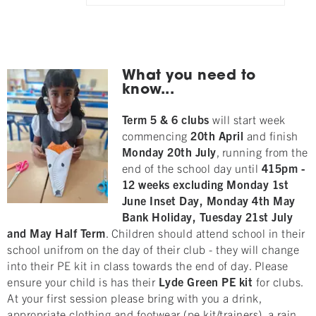
What you need to
know...
Term 5 & 6 clubs
will start week
commencing
20th
April
and finish
Monday
20
th
July
, running from the
end of the school day until
415pm
-
12 weeks excluding Monday 1st
June Inset Day, Monday 4th May
Bank Holiday, Tuesday 21st July
and May
Half Term
. Children should attend school in their
school unifrom on the day of their club - they will change
into their PE kit in class towards the end of day. Please
ensure your child is has their
Lyde Green
PE kit
for clubs.
At your first session please bring with you a drink,
appropriate clothing and footwear (pe kit/trainers), a rain