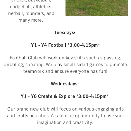
dodgeball, athletics,
netball, rounders, and
many more.
Tuesdays:
Y1 - Y4 Football *3:00-4:15pm*
Football Club will work on key skills such as passing,
dribbling, shooting. We play small-sided games to promote
teamwork and ensure everyone has fun!
Wednesdays:
Y1 - Y6 Create & Explore *3:00-4:15pm*
Our brand new club will focus on various engaging arts
and crafts activities. A fantastic opportunity to use your
imagination and creativity.