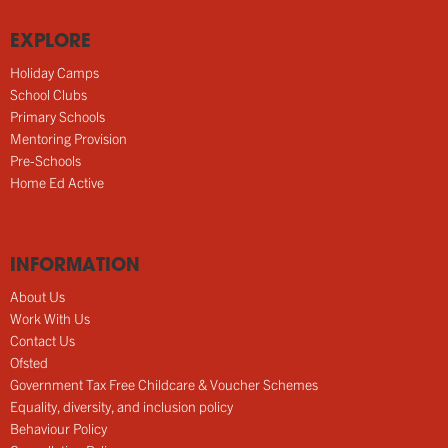
EXPLORE
Holiday Camps
School Clubs
Primary Schools
Mentoring Provision
Pre-Schools
Home Ed Active
INFORMATION
About Us
Work With Us
Contact Us
Ofsted
Government Tax Free Childcare & Voucher Schemes
Equality, diversity, and inclusion policy
Behaviour Policy