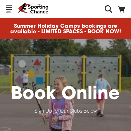
MENU
Summer Holiday Camps bookings are
available - LIMITED SPACES - BOOK NOW!
Book Online
Sign Up for Our Clubs Below