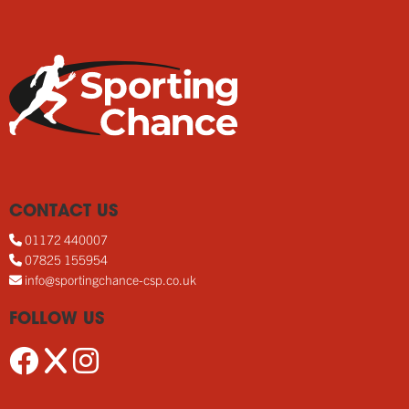
CONTACT US
01172 440007
07825 155954
info@sportingchance-csp.co.uk
FOLLOW US