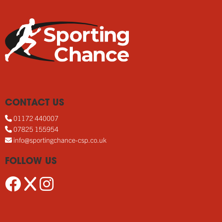
CONTACT US
01172 440007
07825 155954
info@sportingchance-csp.co.uk
FOLLOW US