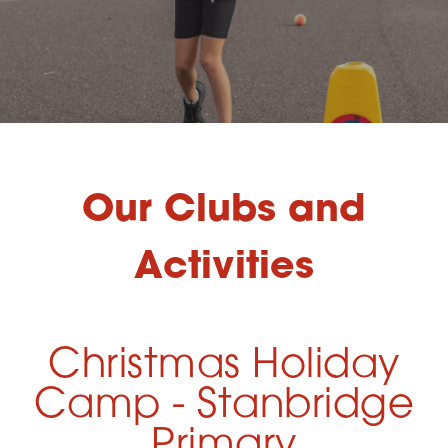
Our Clubs and
Activities
Christmas Holiday
Camp - Stanbridge
Primary