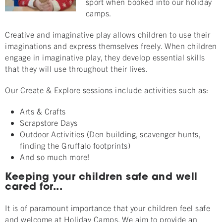
sport when booked into our holiday
camps.
Creative and imaginative play allows children to use their
imaginations and express themselves freely. When children
engage in imaginative play, they develop essential skills
that they will use throughout their lives.
Our Create & Explore sessions include activities such as:
Arts & Crafts
Scrapstore Days
Outdoor Activities (Den building, scavenger hunts,
finding the Gruffalo footprints)
And so much more!
Keeping your children safe and well
cared for...
It is of paramount importance that your children feel safe
and welcome at Holiday Camps. We aim to provide an