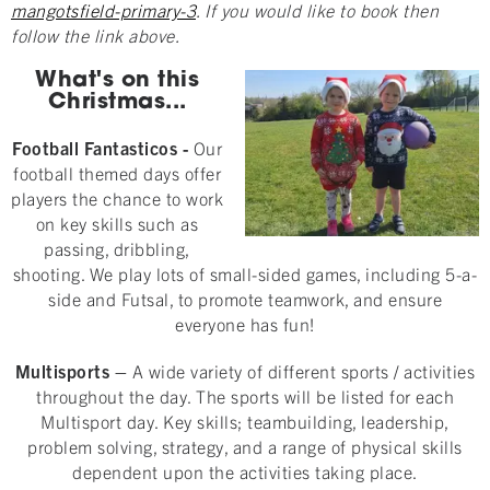
mangotsfield-primary-3
. If you would like to book then
follow the link above.
What's on this
Christmas...
Football Fantasticos
-
Our
football themed days offer
players the chance to work
on key skills such as
passing, dribbling,
shooting. We play lots of small-sided games, including 5-a-
side and Futsal, to promote teamwork, and ensure
everyone has fun!
Multisports
–
A wide variety of different sports / activities
throughout the day. The sports will be listed for each
Multisport day. Key skills; teambuilding, leadership,
problem solving, strategy, and a range of physical skills
dependent upon the activities taking place.