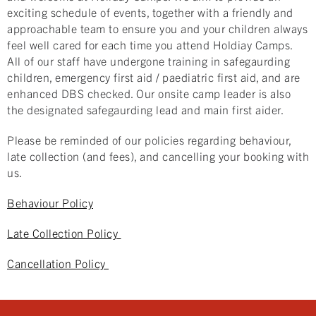
exciting schedule of events, together with a friendly and
approachable team to ensure you and your children always
feel well cared for each time you attend Holdiay Camps.
All of our staff have undergone training in safegaurding
children, emergency first aid / paediatric first aid, and are
enhanced DBS checked. Our onsite camp leader is also
the designated safegaurding lead and main first aider.
Please be reminded of our policies regarding behaviour,
late collection (and fees), and cancelling your booking with
us.
Behaviour Policy
Late Collection Policy
Cancellation Policy