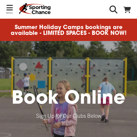
MENU
Summer Holiday Camps bookings are
available - LIMITED SPACES - BOOK NOW!
Book Online
Sign Up for Our Clubs Below