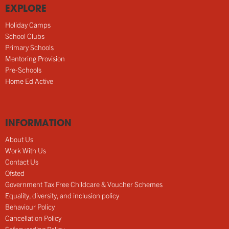
EXPLORE
Holiday Camps
School Clubs
Primary Schools
Mentoring Provision
Pre-Schools
Home Ed Active
INFORMATION
About Us
Work With Us
Contact Us
Ofsted
Government Tax Free Childcare & Voucher Schemes
Equality, diversity, and inclusion policy
Behaviour Policy
Cancellation Policy