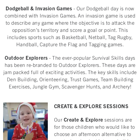
Dodgeball & Invasion Games
- Our Dodgeball day is now
combined with Invasion Games. An invasion game is used
to describe any game where the objective is to attack the
opposition's territory and score a goal or point. This
includes sports such as Basketball, Netball, Tag Rugby,
Handball, Capture the Flag and Tagging games.
Outdoor Explorers
- The ever-popular Survival Skills days
has been re-branded to Outdoor Explorers. These days are
jam packed full of exciting activities. The key skills include
Den Building, Orienteering, Trust Games, Team Building
Exercises, Jungle Gym, Scavenger Hunts, and Archery!
CREATE & EXPLORE SESSIONS
Our
Create & Explore
sessions are
for those children who would like to
choose an afternoon alternative to