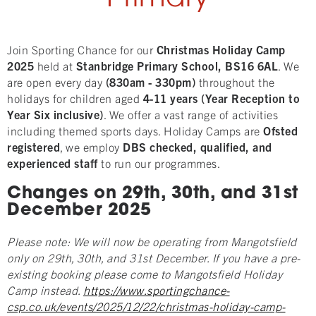
Join Sporting Chance for our
Christmas
Holi
day Camp
2025
held at
Stanbridge
Primary School, BS16 6AL
. We
are open every day
(830am - 330pm)
throughout the
holidays for children aged
4
-11 years (Year Reception to
Year Six inclusive)
. We offer a vast range of activities
including themed sports days. Holiday Camps are
Ofsted
registered
, we employ
DBS checked, qualified, and
experienced staff
to run our programmes.
Changes on 29th, 30th, and 31st
December 2025
Please note: We will now be operating from Mangotsfield
only on 29th, 30th, and 31st December. If you have a pre-
existing booking please come to Mangotsfield Holiday
Camp instead.
https://www.sportingchance-
csp.co.uk/events/2025/12/22/christmas-holiday-camp-