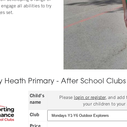
engage all abilities to try
es set.
 Heath Primary - After School Clubs
Child's
Please
login or register
, and add
name
your children to your 
Club
Price