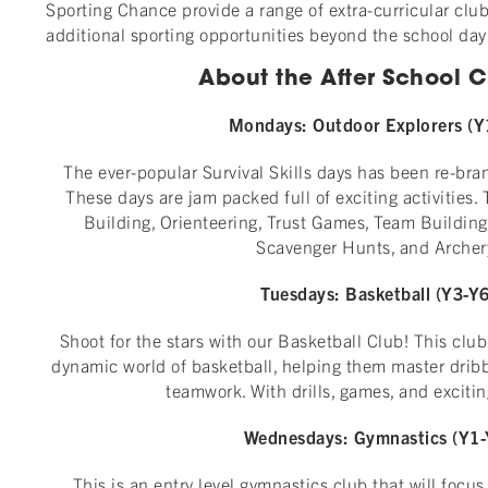
Sporting Chance provide a range of extra-curricular club
additional sporting opportunities beyond the school day
About the After School Cl
Mondays:
Outdoor Explorers (Y
The ever-popular Survival Skills days has been re-bra
These days are jam packed full of exciting activities.
Building, Orienteering, Trust Games, Team Building
Scavenger Hunts, and Archer
Tuesdays: Basketball
(Y3-Y6
Shoot for the stars with our Basketball Club! This club
dynamic world of basketball, helping them master dribb
teamwork. With drills, games, and exciti
Wednesdays:
Gymnastics (Y1-
This is an entry level gymnastics club that will focu