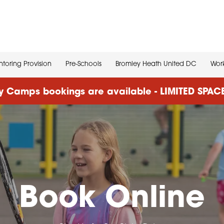
toring Provision
Pre-Schools
Bromley Heath United DC
Work
 Camps bookings are available - LIMITED SPA
Book Online