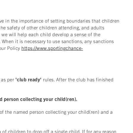
ve in the importance of setting boundaries that children
the safety of other children attending, and adults
h we will help each child develop a sense of the
 When it is necessary to use sanctions, any sanctions
our Policy
https://www.sportingchance-
as per
'club ready'
rules. After the club has finished
 person collecting your child(ren).
 of the named person collecting your child(ren) and a
f children to drop off a single child. If for any reason