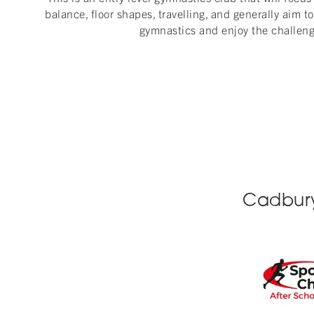
balance, floor shapes, travelling, and generally aim to 
gymnastics and enjoy the challeng
Cadbury