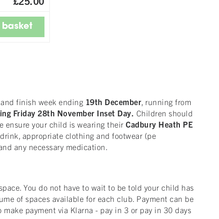
£25.00
r
and finish week ending
19th December
, running from
ing Friday 28th November Inset Day.
Children should
e ensure your child is wearing their
Cadbury Heath
PE
a drink, appropriate clothing and footwear (pe
e, and any necessary medication.
ace. You do not have to wait to be told your child has
lume of spaces available for each club. Payment can be
o make payment via Klarna - pay in 3 or pay in 30 days