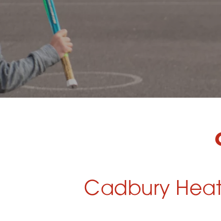
Cadbury Heath