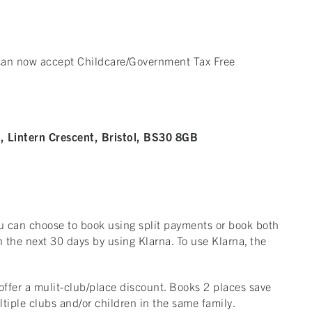
 can now accept Childcare/Government Tax Free
 Lintern Crescent, Bristol, BS30 8GB
ou can choose to book using split payments or book both
 the next 30 days by using Klarna. To use Klarna, the
offer a mulit-club/place discount. Books 2 places save
ltiple clubs and/or children in the same family.