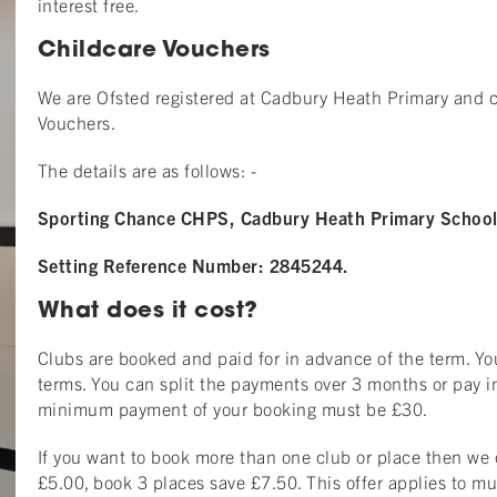
interest free.
Childcare Vouchers
We are Ofsted registered at Cadbury Heath Primary and
Vouchers.
The details are as follows: -
Sporting Chance CHPS, Cadbury Heath Primary School,
Setting Reference Number: 2845244.
What does it cost?
Clubs are booked and paid for in advance of the term. Y
terms. You can split the payments over 3 months or pay in
minimum payment of your booking must be £30.
If you want to book more than one club or place then we 
£5.00, book 3 places save £7.50. This offer applies to mu