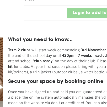
What you need to know...
Term 2 clubs
will start week commencing
3rd Novembe
the end of the school day until
430pm
-
7
weeks - exclud
attend school
'club ready'
on the day of their club. Pleas
kit
for clubs. At your first session please bring with you 
kit/trainers), a rain jacket (outdoor clubs), a water bottl
Secure your space by booking online
Once you have signed up and paid you are guaranteed a sp
a place, the online system automatically manages the vo
made on the website via debit or credit card. You can als