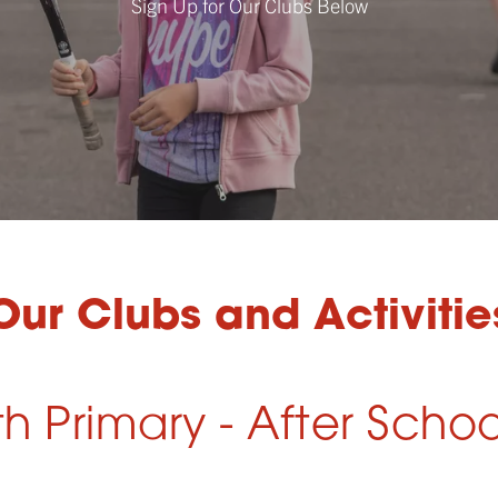
Sign Up for Our Clubs Below
Our Clubs and Activitie
 Primary - After Schoo