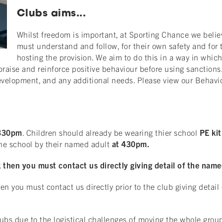
Clubs aims...
Whilst freedom is important, at Sporting Chance we belie
must understand and follow, for their own safety and for 
hosting the provision. We aim to do this in a way in whic
raise and reinforce positive behaviour before using sanctions.
 development, and any additional needs. Please view our Behavi
330pm
. Children should already be wearing thier school
PE kit
the school by their named adult
at 430pm.
then you must contact us directly giving detail of the named
n you must contact us directly prior to the club giving detail
bs due to the logistical challenges of moving the whole group o