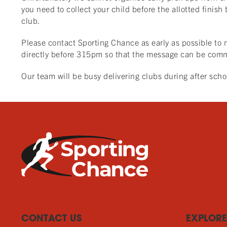
you need to collect your child before the allotted finish
club.
Please contact Sporting Chance as early as possible to n
directly before 315pm so that the message can be comm
Our team will be busy delivering clubs during after sch
CONTACT US
EXPLORE