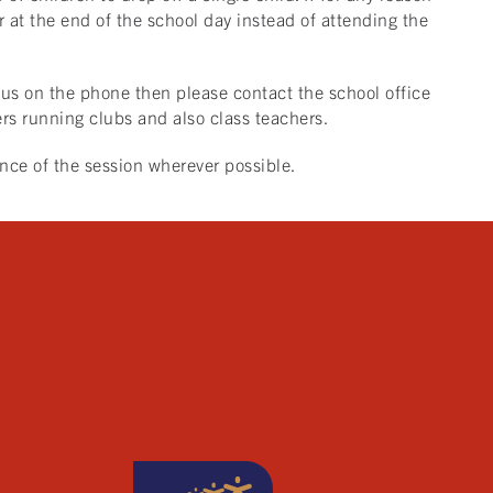
er at the end of the school day instead of attending the
h us on the phone then please contact the school office
s running clubs and also class teachers.
ance of the session wherever possible.