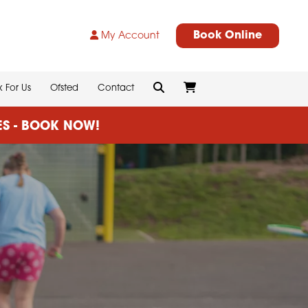
Book Online
My Account
 For Us
Ofsted
Contact
CES - BOOK NOW!