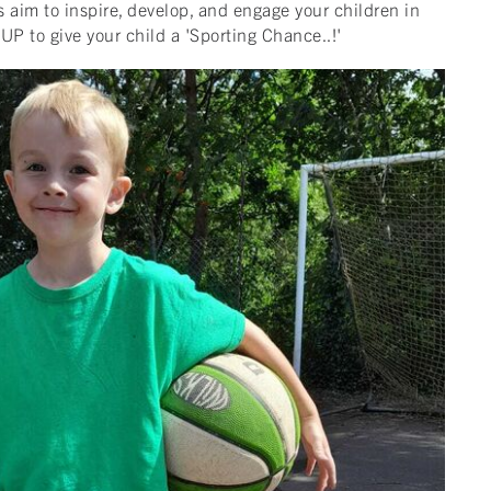
 aim to inspire, develop, and engage your children in
UP to give your child a 'Sporting Chance..!'