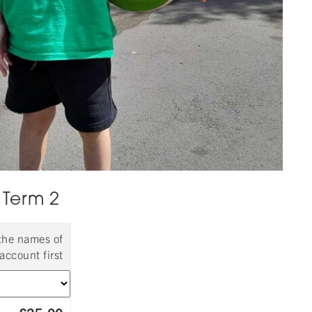
 Term 2
 the names of
account first