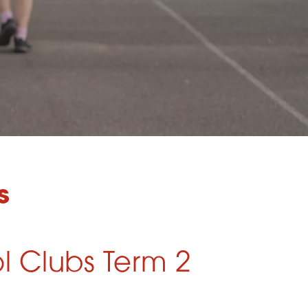
s
l Clubs Term 2