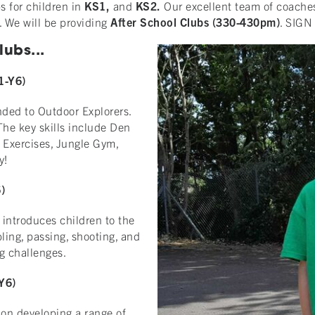
s for children in
KS1,
and
KS2.
Our excellent team of coaches
. We will be providing
After School Clubs (330-430pm)
. SIGN 
ubs...
1-Y6)
nded to Outdoor Explorers.
 The key skills include Den
 Exercises, Jungle Gym,
y!
)
 introduces children to the
ling, passing, shooting, and
ng challenges.
Y6)
s on developing a range of