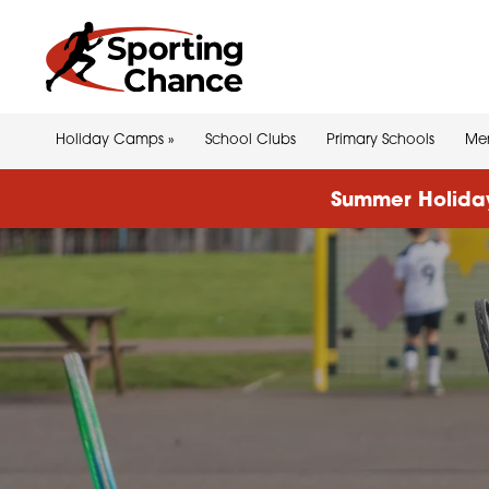
Holiday Camps
»
School Clubs
Primary Schools
Men
Summer Holiday