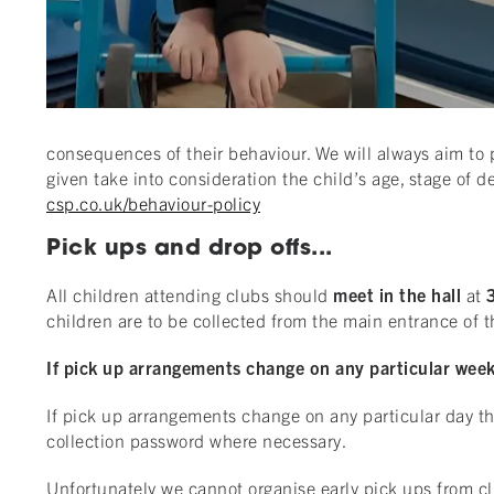
consequences of their behaviour. We will always aim to p
given take into consideration the child’s age, stage of
csp.co.uk/behaviour-policy
Pick ups and drop offs...
All children attending clubs should
meet in the hall
at
children are to be collected from the main entrance of 
If pick up arrangements change on any particular week 
If pick up arrangements change on any particular day the
collection password where necessary.
Unfortunately we cannot organise early pick ups from clu