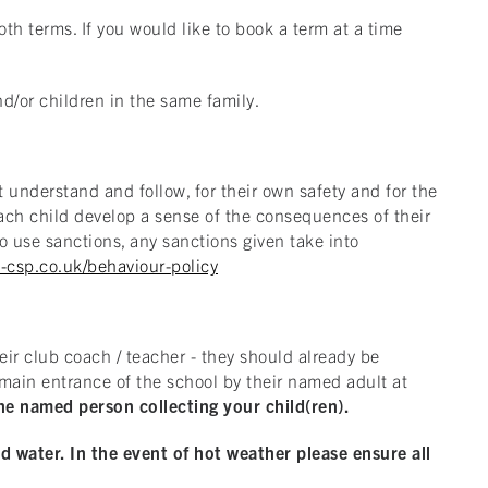
th terms. If you would like to book a term at a time
nd/or children in the same family.
 understand and follow, for their own safety and for the
 each child develop a sense of the consequences of their
o use sanctions, any sanctions given take into
-csp.co.uk/behaviour-policy
eir club coach / teacher - they should already be
e main entrance of the school by their named adult at
he named person collecting your child(ren).
nd water. In the event of hot weather please ensure all