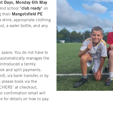
set Days, Monday 6th May
tend school
'club ready'
on
g their
Mangotsfield
PE
a drink, appropriate clothing
bs), a water bottle, and any
 space. You do not have to
m automatically manages the
introduced a termly
ook and split payments.
), via bank transfer, or by
n please book via the
CHERS' at checkout,
r confirmation email will
e for details on how to pay.