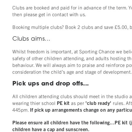
Clubs are booked and paid for in advance of the term. Yo
then please get in contact with us.
Booking multiple clubs? Book 2 clubs and save £5.00, bo
Clubs aims...
Whilst freedom is important, at Sporting Chance we beli
safety of other children attending, and adults hosting t
behaviour. We will always aim to praise and reinforce po
consideration the child’s age and stage of development
Pick ups and drop offs...
All children attending clubs should meet in the studio a
wearing thier school
PE kit
as per
'club ready'
rules. Af
445pm.
If pick up arrangements change on any particul
Please ensure all children have the following...
PE kit (
children have a cap and sunscreen.