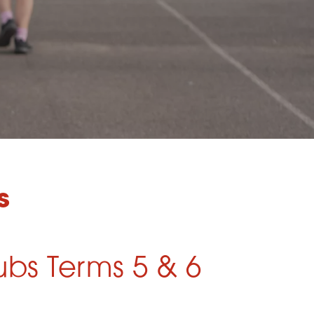
s
ubs Terms 5 & 6