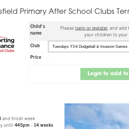
ield Primary After School Clubs Ter
Child's
Please
login or register
, and add
name
your children to your 
Club
Price
l
and finish week
y until
445pm
-
14
weeks