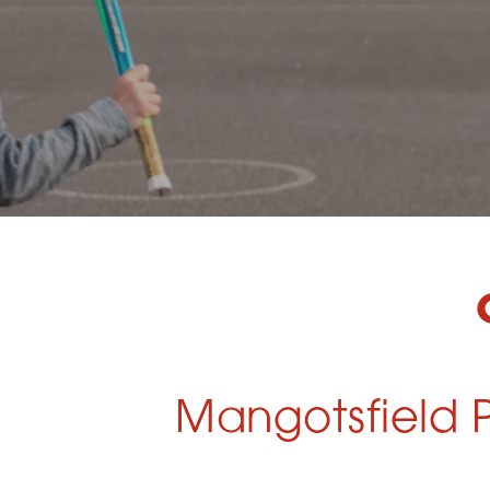
Mangotsfield P