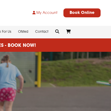
Book Online
My Account
 For Us
Ofsted
Contact
CES - BOOK NOW!