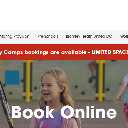
toring Provision
Pre-Schools
Bromley Heath United DC
Work
 Camps bookings are available - LIMITED SPA
Book Online