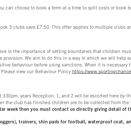
u can choose to book a term at a time to split costs or book bo
ok 3 clubs save £7.50. This offer applies to multiple clubs a
eve in the importance of setting boundaries that children must
he provision. We aim to do this in a way in which we will help
sitive behaviour before using sanctions. When it is necessary t
. Please view our Behaviour Policy
https://www.sportingchance
t 330pm, years Reception, 1, and 2 will be escorted here by th
ter the club has finished children are to be collected from th
ar week then you must contact us directly giving detail of t
joggers), trainers, shin pads for football, waterproof coat, a