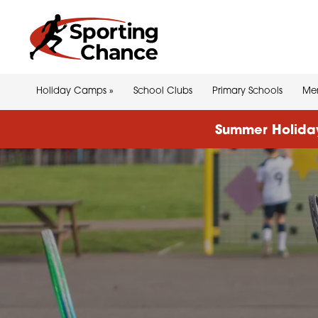
Holiday Camps
»
School Clubs
Primary Schools
Men
Summer Holiday