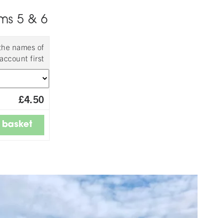
ms 5 & 6
 the names of
account first
£4.50