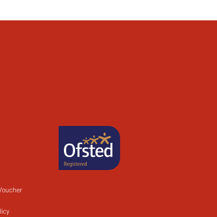
 Voucher
licy