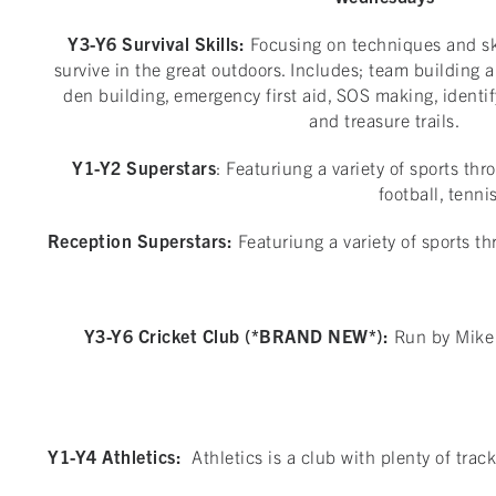
Y3-Y6 Survival Skills:
Focusing on techniques and ski
survive in the great outdoors. Includes; team building a
den building, emergency first aid, SOS making, identi
and treasure trails.
Y1-Y2 Superstars
: Featuriung a variety of sports th
football, tenni
Reception Superstars:
Featuriung a variety of sports th
Y3-Y6 Cricket Club (*BRAND NEW*):
Run by Mike 
Y1-Y4 Athletics:
Athletics is a club with plenty of tra