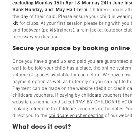
excluding Monday 15th April & Monday 24th June In
Bank Holiday, and May Half Term
. Children should at
the day of their club. Please ensure your child is wearin
kit
for clubs. At your first session please bring with you 
and footwear (pe kit/trainers), a rain jacket (outdoor clu
necessary medication.
Secure your space by booking online
Once you have signed up and paid you are guaranteed a
wait to be told your child has a place, the online syste
volume of spaces available for each club. We have now 
payment option as well as bi-termly so you can opt to b
Payment can be made on the website (debit or credit card
childcare vouchers. If paying by childcare vouchers the
website as normal and select 'PAY BY CHILDCARE VOU
making reference to childcare vouchers in the notes. You
direct you to the
childcare voucher section
of our websit
What does it cost?