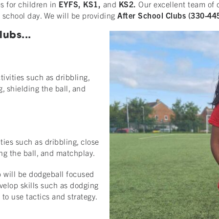
s for children in
EYFS, KS1,
and
KS2.
Our excellent team of 
e school day. We will be providing
After School Clubs (330-4
ubs...
tivities such as dribbling,
g, shielding the ball, and
ities such as dribbling, close
ing the ball, and matchplay.
b will be dodgeball focused
evelop skills such as dodging
to use tactics and strategy.