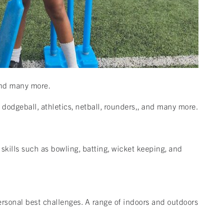
, and many more.
, dodgeball, athletics, netball, rounders,, and many more.
 skills such as bowling, batting, wicket keeping, and
personal best challenges. A range of indoors and outdoors