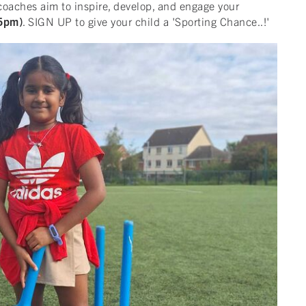
coaches aim to inspire, develop, and engage your
45pm)
. SIGN UP to give your child a 'Sporting Chance..!'