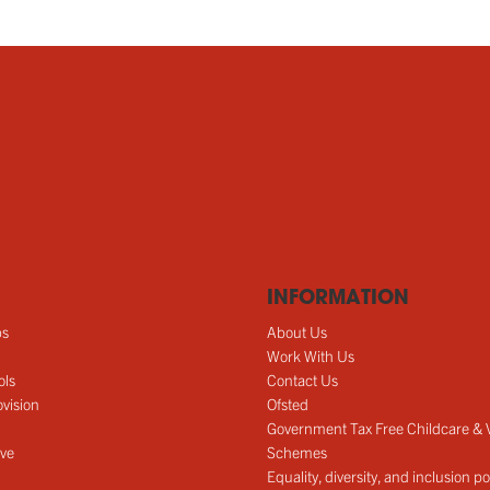
INFORMATION
ps
About Us
Work With Us
ols
Contact Us
vision
Ofsted
Government Tax Free Childcare &
ve
Schemes
Equality, diversity, and inclusion po