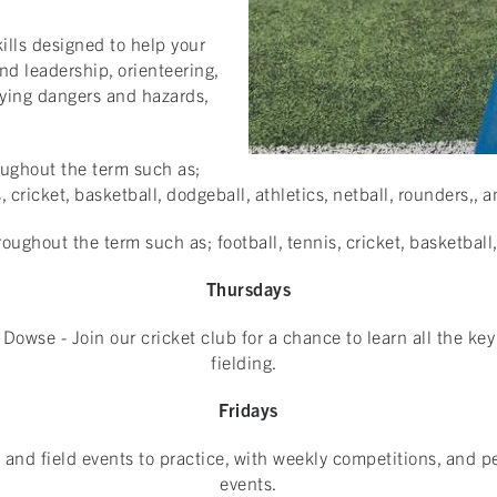
lls designed to help your
nd leadership, orienteering,
fying dangers and hazards,
roughout the term such as;
s, cricket, basketball, dodgeball, athletics, netball, rounders,
roughout the term such as; football, tennis, cricket, basketball
Thursdays
Dowse - Join our cricket club for a chance to learn all the key
fielding.
Fridays
ck and field events to practice, with weekly competitions, and 
events.