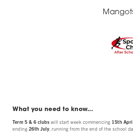
Mangotsf
What you need to know...
Term 5 & 6 clubs
will start week commencing
15th
Apri
ending
26th
July
, running from the end of the school da