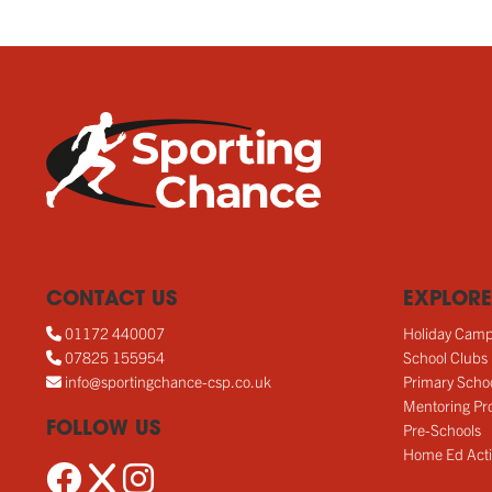
CONTACT US
EXPLORE
01172 440007
Holiday Cam
07825 155954
School Clubs
info@sportingchance-csp.co.uk
Primary Scho
Mentoring Pro
FOLLOW US
Pre-Schools
Home Ed Acti