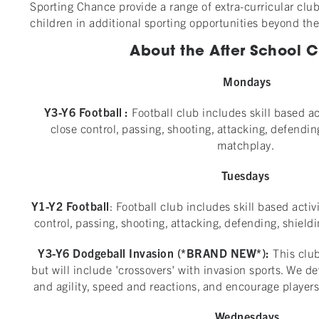
Sporting Chance provide a range of extra-curricular club
children in additional sporting opportunities beyond th
About the After School Cl
Mondays
Y3-Y6 Football :
Football club includes skill based ac
close control, passing, shooting, attacking, defendin
matchplay.
Tuesdays
Y1-Y2 Football
: Football club includes skill based activ
control, passing, shooting, attacking, defending, shield
Y3-Y6 Dodgeball Invasion (*BRAND NEW*):
This clu
but will include 'crossovers' with invasion sports. We d
and agility, speed and reactions, and encourage players 
Wednesdays