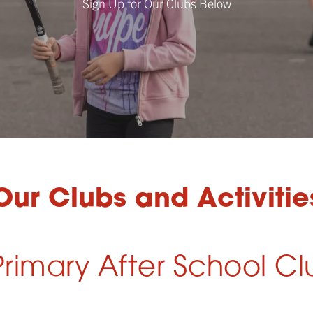
Sign Up for Our Clubs Below
Our Clubs and Activitie
rimary After School Cl