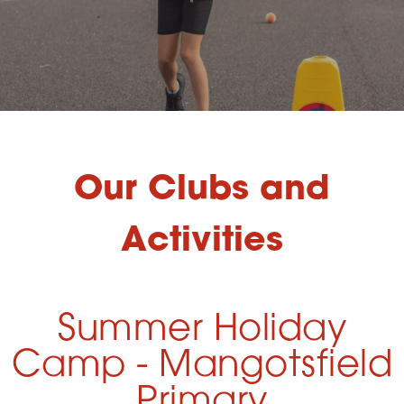
Our Clubs and
Activities
Summer Holiday
Camp - Mangotsfield
Primary