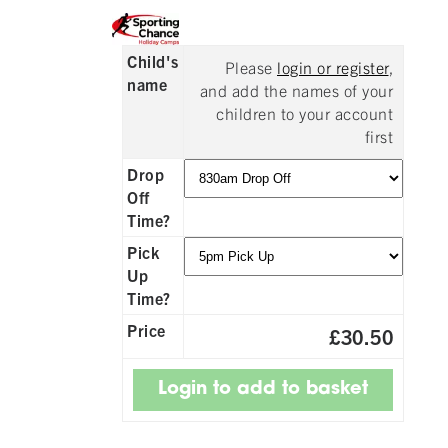
Child's
Please
login or register
,
name
and add the names of your
children to your account
first
Drop
Off
Time?
Pick
Up
Time?
Price
£30.50