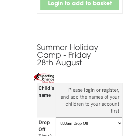
Summer Holiday
Camp - Friday
28th August
Child's
Please
login or register
,
name
and add the names of your
children to your account
first
Drop
Off
Time?