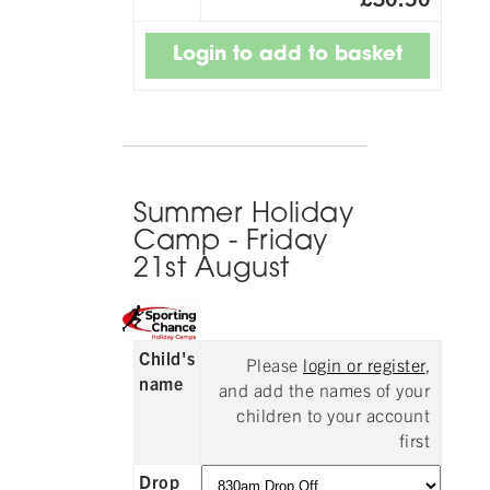
Summer Holiday
Camp - Friday
21st August
Child's
Please
login or register
,
name
and add the names of your
children to your account
first
Drop