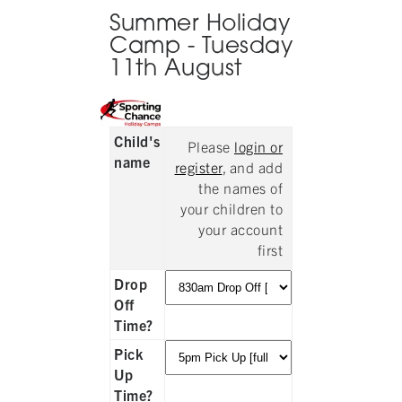
Summer Holiday
Camp - Tuesday
11th August
Child's
Please
login or
name
register
, and add
the names of
your children to
your account
first
Drop
Off
Time?
Pick
Up
Time?