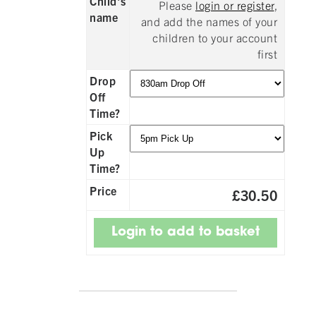
Child's
Please
login or register
,
name
and add the names of your
children to your account
first
Drop
Off
Time?
Pick
Up
Time?
Price
£30.50