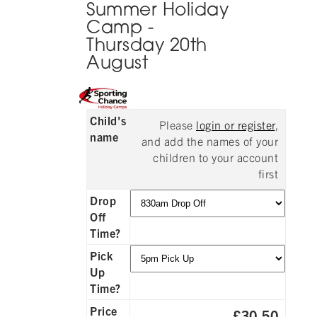
Summer Holiday
Camp -
Thursday 20th
August
Child's
Please
login or register
,
name
and add the names of your
children to your account
first
Drop
Off
Time?
Pick
Up
Time?
Price
£30.50