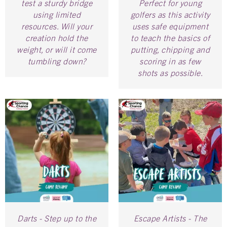
test a sturdy bridge
Perfect for young
using limited
golfers as this activity
resources. Will your
uses safe equipment
creation hold the
to teach the basics of
weight, or will it come
putting, chipping and
tumbling down?
scoring in as few
shots as possible.
Darts - Step up to the
Escape Artists - The