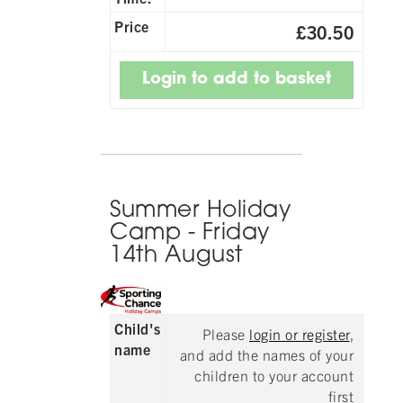
Price
£30.50
Summer Holiday
Camp - Friday
14th August
Child's
Please
login or register
,
name
and add the names of your
children to your account
first