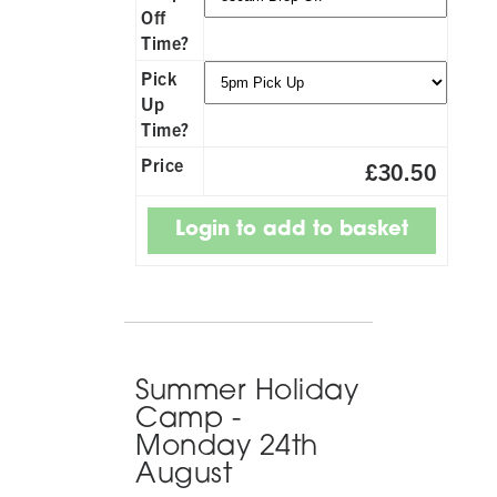
Off
Time?
Pick
Up
Time?
Price
£30.50
Summer Holiday
Camp -
Monday 24th
August