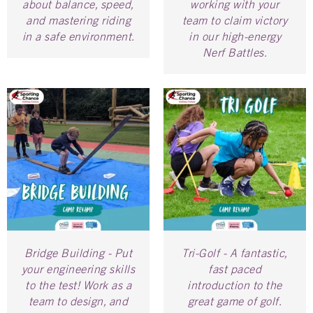
about balance, speed,
working with your
and mastering riding
team to claim victory
in a safe environment.
in our high-energy
Nerf Battles.
Bridge Building - Put
Tri-Golf - A fantastic,
your engineering skills
fast paced
to the test! Work as a
introduction to the
team to design, and
great game of golf.