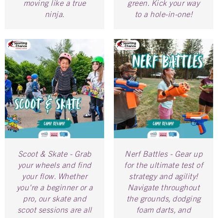
moving like a true
green. Kick your way
ninja.
to a hole-in-one!
Scoot & Skate - Grab
Nerf Battles - Gear up
your wheels and find
for the ultimate test of
your flow. Whether
strategy and agility!
you're a beginner or a
Navigate throughout
pro, our skate and
the grounds, dodging
scoot sessions are all
foam darts, and