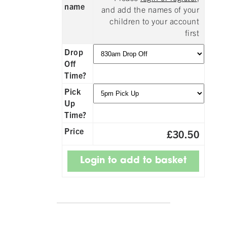
name
and add the names of your
children to your account
first
Drop
Off
Time?
Pick
Up
Time?
Price
£30.50