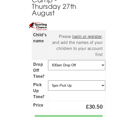
Camp -
Thursday 27th
August
Child's
Please
login or register
,
name
and add the names of your
children to your account
first
Drop
Off
Time?
Pick
Up
Time?
Price
£30.50