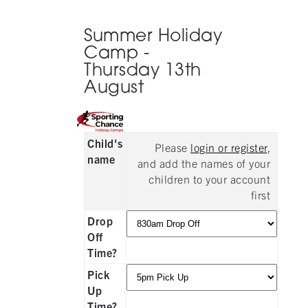
Summer Holiday
Camp -
Thursday 13th
August
Child's
Please
login or register
,
name
and add the names of your
children to your account
first
Drop
Off
Time?
Pick
Up
Time?