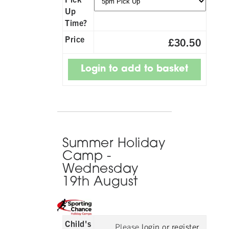
Up
Time?
Price
£30.50
Summer Holiday
Camp -
Wednesday
19th August
Child's
Please
login or register
,