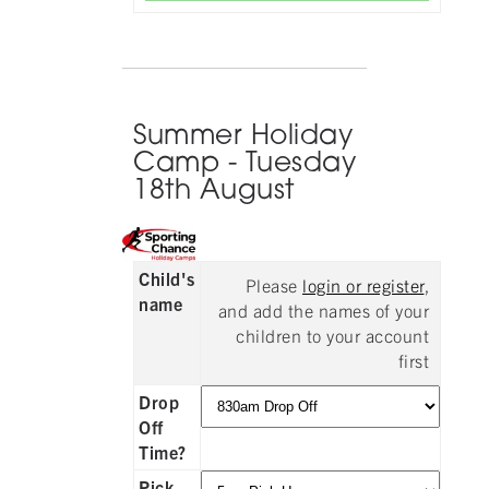
Summer Holiday
Camp - Tuesday
18th August
Child's
Please
login or register
,
name
and add the names of your
children to your account
first
Drop
Off
Time?
Pick