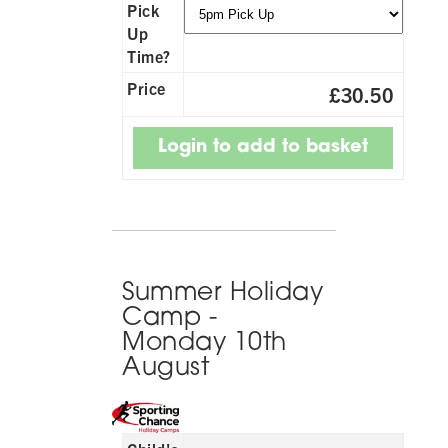
Pick
Up
Time?
Price
£30.50
Summer Holiday
Camp -
Monday 10th
August