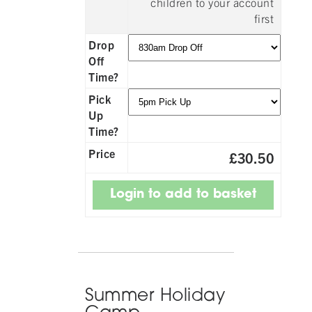
children to your account
first
Drop
Off
Time?
Pick
Up
Time?
Price
£30.50
Summer Holiday