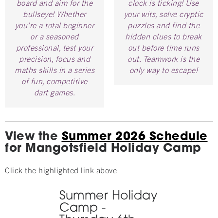
board and aim for the
clock is ticking! Use
bullseye! Whether
your wits, solve cryptic
you’re a total beginner
puzzles and find the
or a seasoned
hidden clues to break
professional, test your
out before time runs
precision, focus and
out. Teamwork is the
maths skills in a series
only way to escape!
of fun, competitive
dart games.
View the
Summer 2026 Schedule
for Mangotsfield Holiday Camp
Click the highlighted link above
Summer Holiday
Camp -