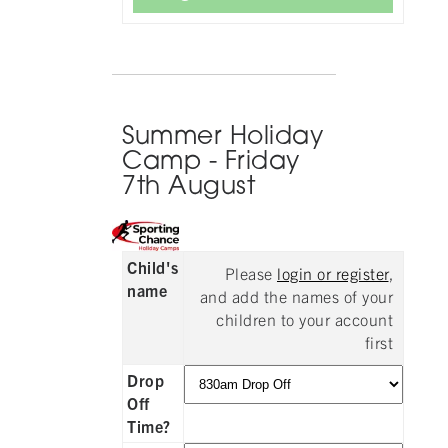
Summer Holiday
Camp - Friday
7th August
Child's
Please
login or register
,
name
and add the names of your
children to your account
first
Drop
Off
Time?