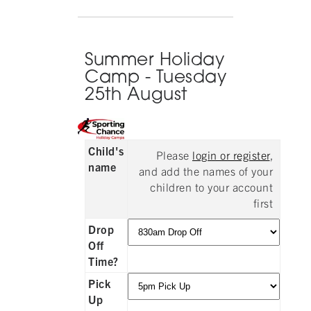
Summer Holiday
Camp - Tuesday
25th August
Child's
Please
login or register
,
name
and add the names of your
children to your account
first
Drop
Off
Time?
Pick
Up