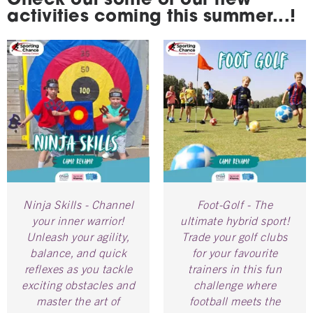
Check out some of our new
activities coming this summer...!
Ninja Skills - Channel
Foot-Golf - The
your inner warrior!
ultimate hybrid sport!
Unleash your agility,
Trade your golf clubs
balance, and quick
for your favourite
reflexes as you tackle
trainers in this fun
exciting obstacles and
challenge where
master the art of
football meets the