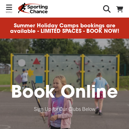
MENU
Summer Holiday Camps bookings are
available - LIMITED SPACES - BOOK NOW!
Book Online
Sign Up for Our Clubs Below