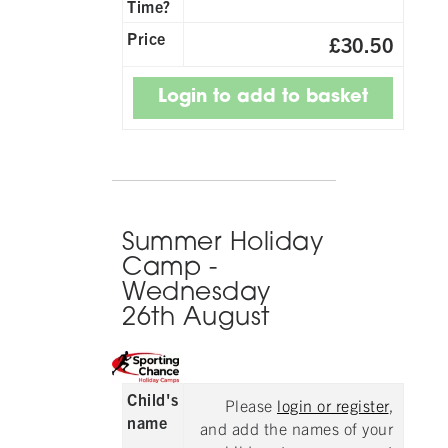
Time?
Price
£30.50
Summer Holiday
Camp -
Wednesday
26th August
Child's
Please
login or register
,
name
and add the names of your