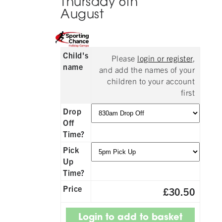
Thursday 6th
August
Child's
Please
login or register
,
name
and add the names of your
children to your account
first
Drop
Off
Time?
Pick
Up
Time?
Price
£30.50