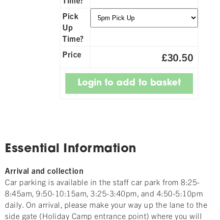
Pick
Up
Time?
Price
£30.50
Essential Information
Arrival and collection
Car parking is available in the staff car park from 8:25-
8:45am, 9:50-10:15am, 3:25-3:40pm, and 4:50-5:10pm
daily. On arrival, please make your way up the lane to the
side gate (Holiday Camp entrance point) where you will