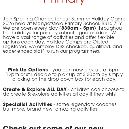
Join Sporting Chance for our Summer Holiday Camp
2026 held at Mangotsfield Primary School, BS16 7EY.
We are open every day (
830am - 5pm
) throughout
the holidays for primary school aged children. We
have a vast range of activities and offer flexible
options each day. Holiday Camps are Ofsted
registered, we employ DBS checked, qualified, and
experienced staff to run our programmes.
Pick Up Options
- you can now pick up at 5pm,
12pm or still decide to pick up at 3:30pm by simply
clicking on the drop down box for each day.
Create & Explore ALL DAY
- children can choose to
do create & explore activities all day if they wish!
Specialist Activities
- same legendary coaches,
but more, brand new, amazing activities!