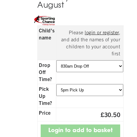
August
Child's
Please
login or register
,
name
and add the names of your
children to your account
first
Drop
Off
Time?
Pick
Up
Time?
Price
£30.50