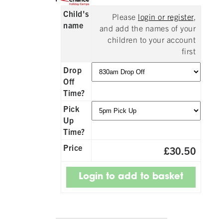
Child's
Please
login or register
,
name
and add the names of your
children to your account
first
Drop
Off
Time?
Pick
Up
Time?
Price
£30.50