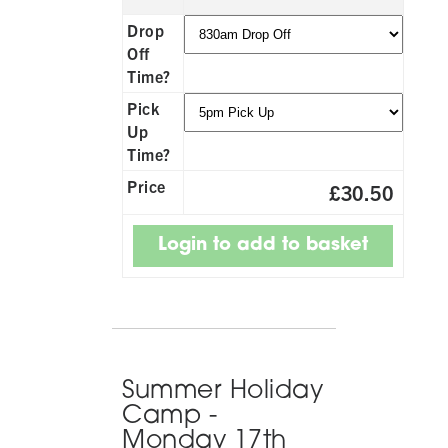
Drop
Off
Time?
Pick
Up
Time?
Price
£30.50
Summer Holiday
Camp -
Monday 17th