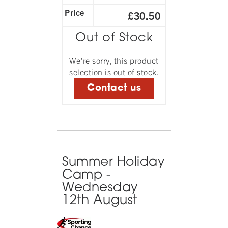
Price
£30.50
Out of Stock
We're sorry, this product
selection is out of stock.
Contact us
Summer Holiday
Camp -
Wednesday
12th August