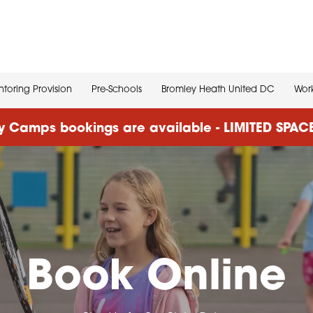
toring Provision
Pre-Schools
Bromley Heath United DC
Work
 Camps bookings are available - LIMITED SPA
Book Online