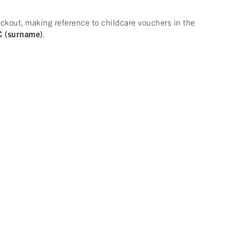
kout, making reference to childcare vouchers in the
 (surname)
.