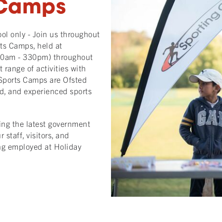
 Camps
l only - Join us throughout
rts Camps, held at
830am - 330pm) throughout
 range of activities with
Sports Camps are Ofsted
d, and experienced sports
ing the latest government
staff, visitors, and
ing employed at Holiday