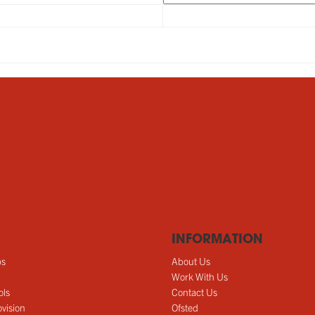
INFORMATION
ps
About Us
Work With Us
ols
Contact Us
vision
Ofsted