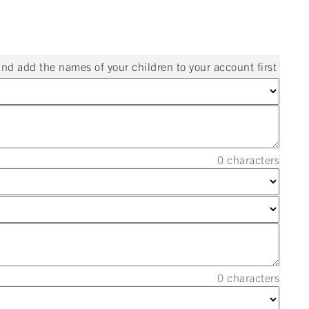
and add the names of your children to your account first
0
characters
0
characters