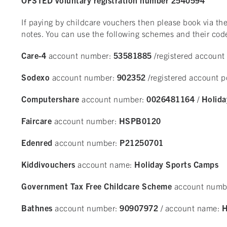
If paying by childcare vouchers then please book via 
notes. You can use the following schemes and their cod
Care-4
account number:
53581885
/registered account
Sodexo
account number:
902352
/registered account 
Computershare
account number:
0026481164
/
Holida
Faircare
account number:
HSPB0120
Edenred
account number:
P21250701
Kiddivouchers
account name:
Holiday Sports Camps
Government Tax Free Childcare Scheme
account numb
Bathnes
account number:
90907972
/ account name:
H