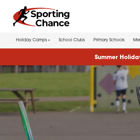
Holiday Camps
»
School Clubs
Primary Schools
Men
Summer Holiday