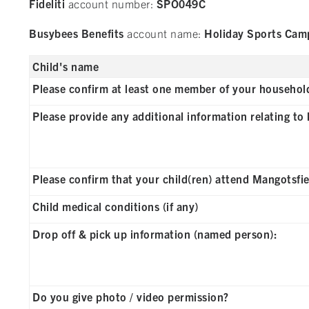
Fideliti
account number:
SPO049C
Busybees Benefits
account name:
Holiday Sports Cam
Child's name
Please confirm at least one member of your household 
Please provide any additional information relating to k
Please confirm that your child(ren) attend Mangotsfi
Child medical conditions (if any)
Drop off & pick up information (named person):
Do you give photo / video permission?