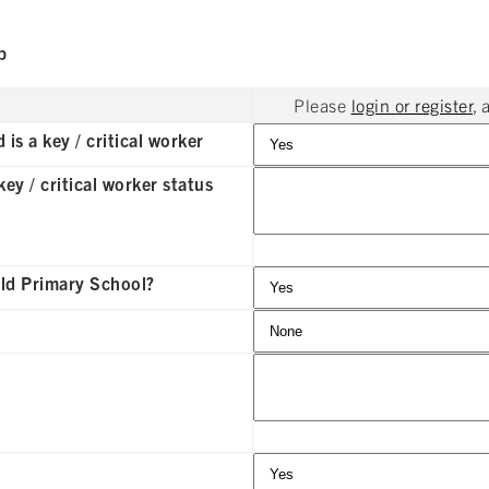
p
Please
login or register
, 
is a key / critical worker
ey / critical worker status
eld Primary School?