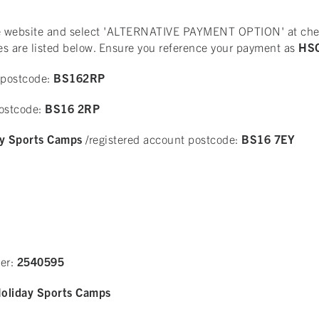
the website and select 'ALTERNATIVE PAYMENT OPTION' at chec
es are listed below. Ensure you reference your payment as
HSC
 postcode:
BS162RP
postcode:
BS16 2RP
y Sports Camps
/registered account postcode:
BS16 7EY
er:
2540595
oliday Sports Camps