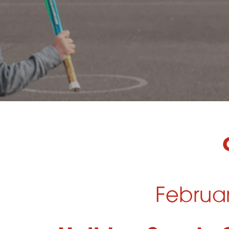
Februa