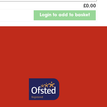
£0.00