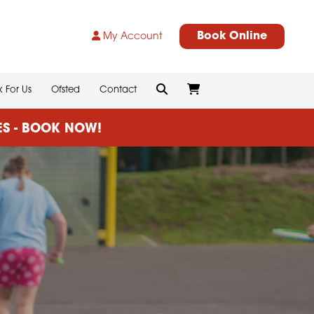
Book Online
My Account
 For Us
Ofsted
Contact
CES - BOOK NOW!