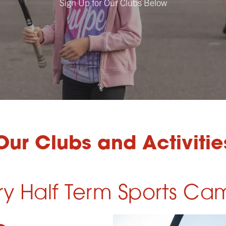
Sign Up for Our Clubs Below
Our Clubs and Activitie
ry Half Term Sports Ca