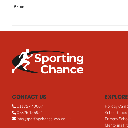
Price
CONTACT US
EXPLORE
01172 440007
Holiday Cam
07825 155954
School Clubs
info@sportingchance-csp.co.uk
Primary Scho
Mentoring Pro