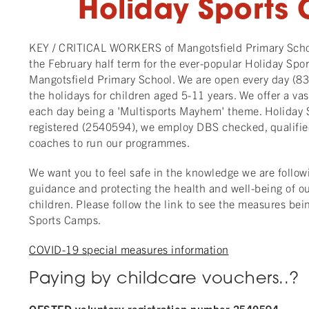
Holiday Sports
KEY / CRITICAL WORKERS of Mangotsfield Primary Schoo
the February half term for the ever-popular Holiday Spo
Mangotsfield Primary School. We are open every day (
the holidays for children aged 5-11 years. We offer a vast
each day being a 'Multisports Mayhem' theme. Holiday 
registered (2540594), we employ DBS checked, qualifie
coaches to run our programmes.
We want you to feel safe in the knowledge we are follow
guidance and protecting the health and well-being of our 
children. Please follow the link to see the measures be
Sports Camps.
COVID-19 special measures information
Paying by childcare vouchers..?
OFSTED voluntary registration number 2540594