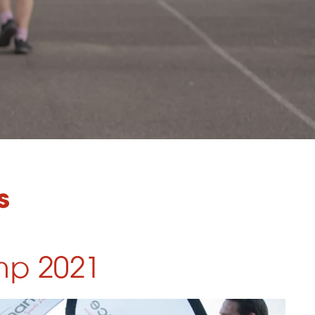
s
mp 2021