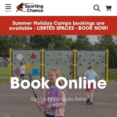
MENU
Summer Holiday Camps bookings are
available - LIMITED SPACES - BOOK NOW!
Book Online
Sign Up for Our Clubs Below