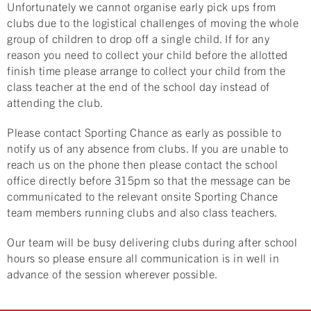
Unfortunately we cannot organise early pick ups from
clubs due to the logistical challenges of moving the whole
group of children to drop off a single child. If for any
reason you need to collect your child before the allotted
finish time please arrange to collect your child from the
class teacher at the end of the school day instead of
attending the club.
Please contact Sporting Chance as early as possible to
notify us of any absence from clubs. If you are unable to
reach us on the phone then please contact the school
office directly before 315pm so that the message can be
communicated to the relevant onsite Sporting Chance
team members running clubs and also class teachers.
Our team will be busy delivering clubs during after school
hours so please ensure all communication is in well in
advance of the session wherever possible.