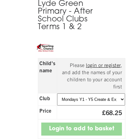
Lyde Green
Primary - After
School Clubs
Terms 1 & 2
Child's
Please
login or register
,
name
and add the names of your
children to your account
first
Club
Price
£68.25