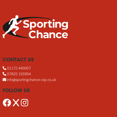
CONTACT US
01172 440007
07825 155954
info@sportingchance-csp.co.uk
FOLLOW US