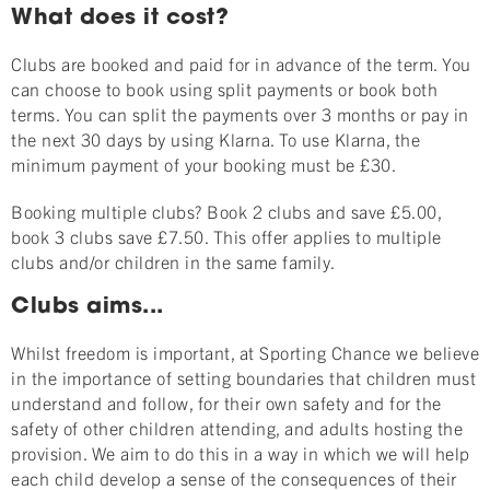
What does it cost?
Clubs are booked and paid for in advance of the term. You
can choose to book using split payments or book both
terms. You can split the payments over 3 months or pay in
the next 30 days by using Klarna. To use Klarna, the
minimum payment of your booking must be £30.
Booking multiple clubs? Book 2 clubs and save £5.00,
book 3 clubs save £7.50. This offer applies to multiple
clubs and/or children in the same family.
Clubs aims...
Whilst freedom is important, at Sporting Chance we believe
in the importance of setting boundaries that children must
understand and follow, for their own safety and for the
safety of other children attending, and adults hosting the
provision. We aim to do this in a way in which we will help
each child develop a sense of the consequences of their