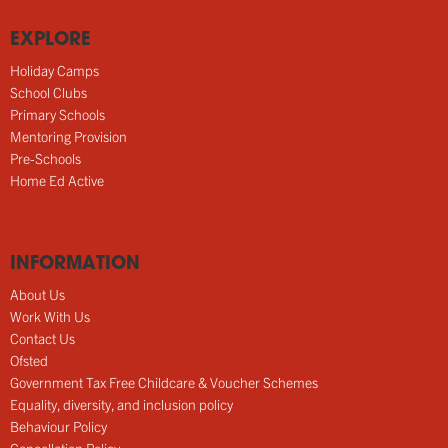
EXPLORE
Holiday Camps
School Clubs
Primary Schools
Mentoring Provision
Pre-Schools
Home Ed Active
INFORMATION
About Us
Work With Us
Contact Us
Ofsted
Government Tax Free Childcare & Voucher Schemes
Equality, diversity, and inclusion policy
Behaviour Policy
Cancellation Policy