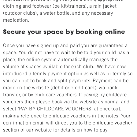
clothing and footwear (pe kit/trainers), a rain jacket
(outdoor clubs), a water bottle, and any necessary
medication.
Secure your space by booking online
Once you have signed up and paid you are guaranteed a
space. You do not have to wait to be told your child has a
place, the online system automatically manages the
volume of spaces available for each club. We have now
introduced a termly payment option as well as bi-termly so
you can opt to book and split payments. Payment can be
made on the website (debit or credit card), via bank
transfer, or by childcare vouchers. If paying by childcare
vouchers then please book via the website as normal and
select 'PAY BY CHILDCARE VOUCHERS' at checkout,
making reference to childcare vouchers in the notes. Your
confirmation email will direct you to the
childcare voucher
section
of our website for details on how to pay.