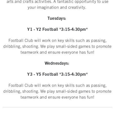
arts and crafts activities. A fantastic opportunity to use
your imagination and creativity.
Tuesdays:
Y1 - Y2 Football *3:15-4:30pm*
Football Club will work on key skills such as passing,
dribbling, shooting. We play small-sided games to promote
teamwork and ensure everyone has fun!
Wednesdays:
Y3 - Y5 Football *3:15-4:30pm*
Football Club will work on key skills such as passing,
dribbling, shooting. We play small-sided games to promote
teamwork and ensure everyone has fun!