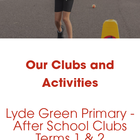
Our Clubs and
Activities
Lyde Green Primary -
After School Clubs
Terms 1 & 2