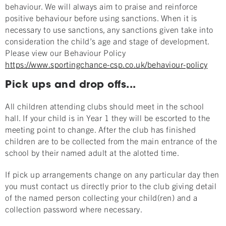
behaviour. We will always aim to praise and reinforce
positive behaviour before using sanctions. When it is
necessary to use sanctions, any sanctions given take into
consideration the child’s age and stage of development.
Please view our Behaviour Policy
https://www.sportingchance-csp.co.uk/behaviour-policy
Pick ups and drop offs...
All children attending clubs should meet in the school
hall. If your child is in Year 1 they will be escorted to the
meeting point to change. After the club has finished
children are to be collected from the main entrance of the
school by their named adult at the alotted time.
If pick up arrangements change on any particular day then
you must contact us directly prior to the club giving detail
of the named person collecting your child(ren) and a
collection password where necessary.