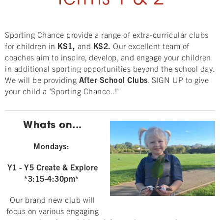
Sporting Chance provide a range of extra-curricular clubs
for children in
KS1,
and
KS2.
Our excellent team of
coaches aim to inspire, develop, and engage your children
in additional sporting opportunities beyond the school day.
We will be providing
After School Clubs
. SIGN UP to give
your child a 'Sporting Chance..!'
Whats on...
Mondays:
Y1 - Y5 Create & Explore
*3:15-4:30pm*
Our brand new club will
focus on various engaging