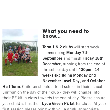
What you need to
know...
Term 1 & 2 clubs
will start week
commencing
Monday 7th
September
and finish
Friday 18
th
December
, running from the end of
the school day until
430pm
- 14
weeks excluding Monday 2nd
November Inset Day, and October
Half Term
. Children should attend school in their school
unifrom on the day of their club - they will change into
their PE kit in class towards the end of day. Please ensure
your child is has their
Lyde Green
PE kit
for clubs. At your
first session please bring with you a drink, appropriate