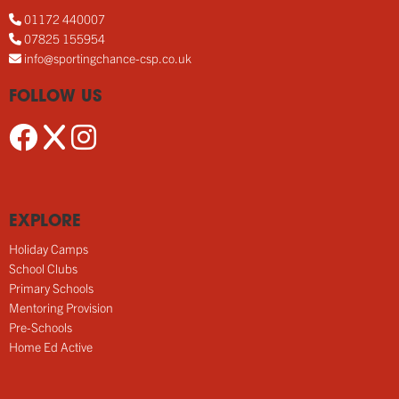
01172 440007
07825 155954
info@sportingchance-csp.co.uk
FOLLOW US
EXPLORE
Holiday Camps
School Clubs
Primary Schools
Mentoring Provision
Pre-Schools
Home Ed Active