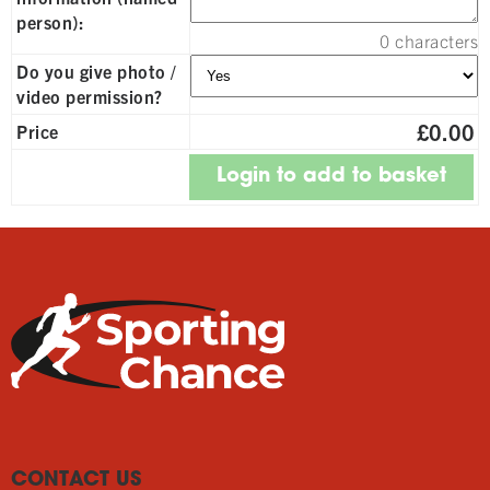
person):
0
characters
Do you give photo /
video permission?
£0.00
Price
CONTACT US