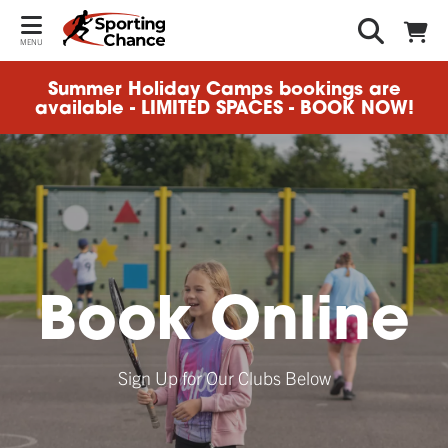
MENU
Summer Holiday Camps bookings are
available - LIMITED SPACES - BOOK NOW!
Book Online
Sign Up for Our Clubs Below