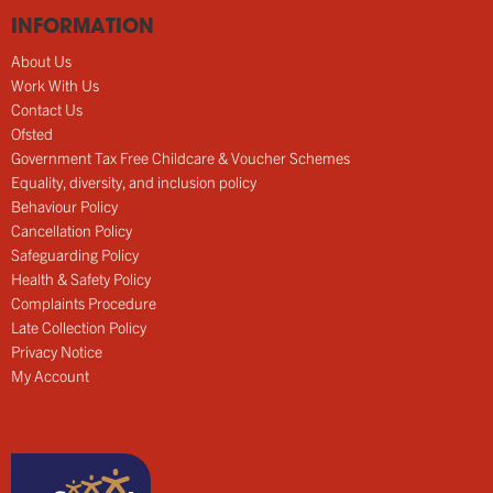
INFORMATION
About Us
Work With Us
Contact Us
Ofsted
Government Tax Free Childcare & Voucher Schemes
Equality, diversity, and inclusion policy
Behaviour Policy
Cancellation Policy
Safeguarding Policy
Health & Safety Policy
Complaints Procedure
Late Collection Policy
Privacy Notice
My Account