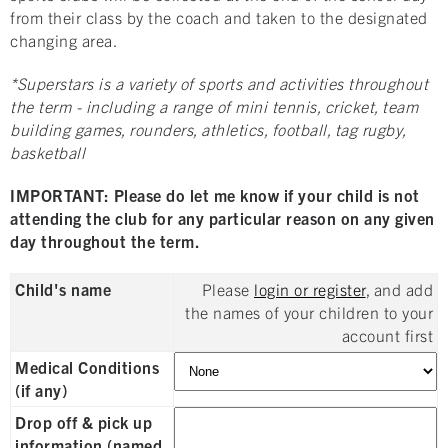
from their class by the coach and taken to the designated
changing area.
*Superstars is a variety of sports and activities throughout
the term - including a range of mini tennis, cricket, team
building games, rounders, athletics, football, tag rugby,
basketball
IMPORTANT: Please do let me know if your child is not
attending the club for any particular reason on any given
day throughout the term.
Child's name
Please
login or register
, and add
the names of your children to your
account first
Medical Conditions
(if any)
Drop off & pick up
information (named