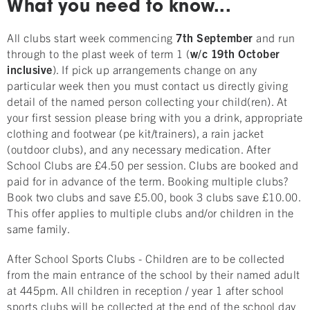
What you need to know...
All clubs start week commencing
7th September
and run
through to the plast week of term 1 (
w/c 19th October
inclusive
). If pick up arrangements change on any
particular week then you must contact us directly giving
detail of the named person collecting your child(ren). At
your first session please bring with you a drink, appropriate
clothing and footwear (pe kit/trainers), a rain jacket
(outdoor clubs), and any necessary medication. After
School Clubs are £4.50 per session. Clubs are booked and
paid for in advance of the term. Booking multiple clubs?
Book two clubs and save £5.00, book 3 clubs save £10.00.
This offer applies to multiple clubs and/or children in the
same family.
After School Sports Clubs - Children are to be collected
from the main entrance of the school by their named adult
at 445pm. All children in reception / year 1 after school
sports clubs will be collected at the end of the school day