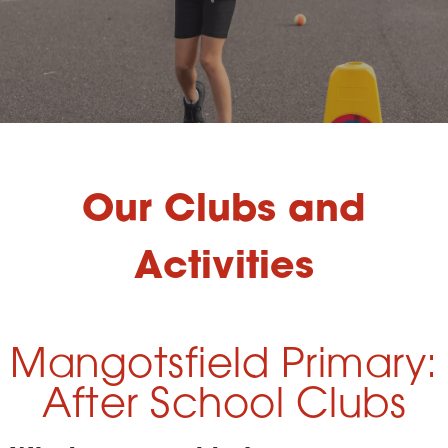
Our Clubs and
Activities
Mangotsfield Primary:
After School Clubs